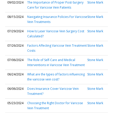
09/02/2024
The Importance of Proper Post-Surgery
Stone Mark
Care for Varicose Vein Patients
08/15/2024
Navigating Insurance Policies For Varicose
Stone Mark
Vein Treatments
07/29/2024
How Is Laser Varicose Vein Surgery Cost
Stone Mark
Calculated?
07/26/2024
Factors Affecting Varicose Vein Treatment
Stone Mark
Costs
07/06/2024
The Role of Self-Care and Medical
Stone Mark
Interventions in Varicose Vein Treatment
06/24/2024
What are the types of factors influencing
Stone Mark
the varicose vein cost?
06/06/2024
Does Insurance Cover Varicose Vein
Stone Mark
Treatment?
05/23/2024
Choosing the Right Doctor for Varicose
Stone Mark
Vein Treatment