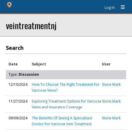
Log In
veintreatmentnj
Search
Date
Subject
User
Type:
Discussion
12/10/2024
How To Choose The Right Treatment For
Stone Mark
Varicose Veins?
11/27/2024
Exploring Treatment Options for Varicose
Stone Mark
Veins and Insurance Coverage
09/09/2024
The Benefits Of Seeing A Specialized
Stone Mark
Doctor For Varicose Vein Treatment