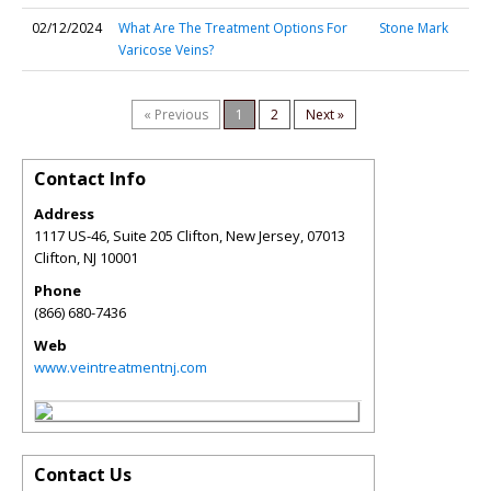
02/12/2024
What Are The Treatment Options For
Stone Mark
Varicose Veins?
« Previous
1
2
Next »
Contact Info
Address
1117 US-46, Suite 205 Clifton, New Jersey, 07013
Clifton
,
NJ
10001
Phone
(866) 680-7436
Web
www.veintreatmentnj.com
Contact Us