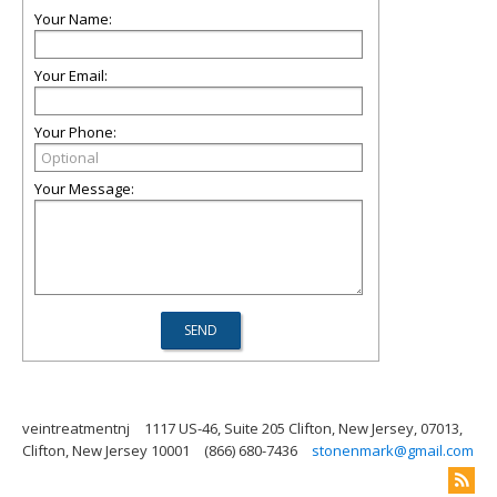
Your Name:
Your Email:
Your Phone:
Your Message:
veintreatmentnj
1117 US-46, Suite 205 Clifton, New Jersey, 07013,
Clifton, New Jersey 10001
(866) 680-7436
stonenmark@gmail.com