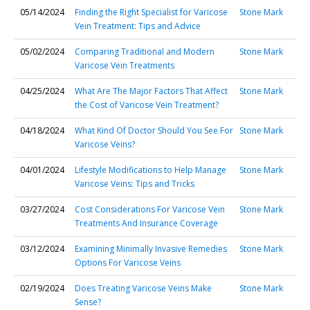
05/14/2024
Finding the Right Specialist for Varicose
Stone Mark
Vein Treatment: Tips and Advice
05/02/2024
Comparing Traditional and Modern
Stone Mark
Varicose Vein Treatments
04/25/2024
What Are The Major Factors That Affect
Stone Mark
the Cost of Varicose Vein Treatment?
04/18/2024
What Kind Of Doctor Should You See For
Stone Mark
Varicose Veins?
04/01/2024
Lifestyle Modifications to Help Manage
Stone Mark
Varicose Veins: Tips and Tricks
03/27/2024
Cost Considerations For Varicose Vein
Stone Mark
Treatments And Insurance Coverage
03/12/2024
Examining Minimally Invasive Remedies
Stone Mark
Options For Varicose Veins
02/19/2024
Does Treating Varicose Veins Make
Stone Mark
Sense?