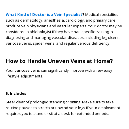
What Kind of Doctor is a Vein Specialist
?
Medical specialties
such as dermatology, anesthesia, cardiology, and primary care
produce vein physicians and vascular experts. Your doctor may be
considered a phlebologist if they have had specific training in
diagnosing and managing vascular diseases, including leg ulcers,
varicose veins, spider veins, and regular venous deficiency.
How to Handle Uneven Veins at Home?
Your varicose veins can significantly improve with a few easy
lifestyle adjustments.
It Includes
Steer clear of prolonged standing or sitting. Make sure to take
routine pauses to stretch or unwind your legs if your employment
requires you to stand or sit at a desk for extended periods.