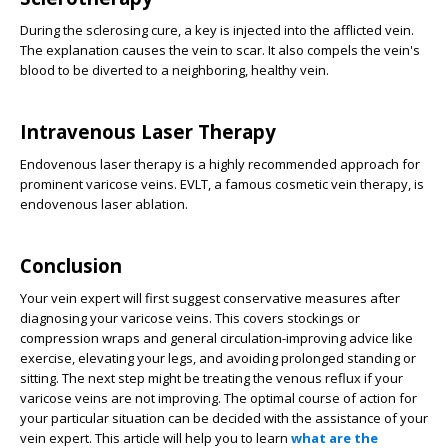
During the sclerosing cure, a key is injected into the afflicted vein.
The explanation causes the vein to scar. It also compels the vein's
blood to be diverted to a neighboring, healthy vein.
Intravenous Laser Therapy
Endovenous laser therapy is a highly recommended approach for
prominent varicose veins. EVLT, a famous cosmetic vein therapy, is
endovenous laser ablation.
Conclusion
Your vein expert will first suggest conservative measures after
diagnosing your varicose veins. This covers stockings or
compression wraps and general circulation-improving advice like
exercise, elevating your legs, and avoiding prolonged standing or
sitting. The next step might be treating the venous reflux if your
varicose veins are not improving. The optimal course of action for
your particular situation can be decided with the assistance of your
vein expert. This article will help you to learn
what are the