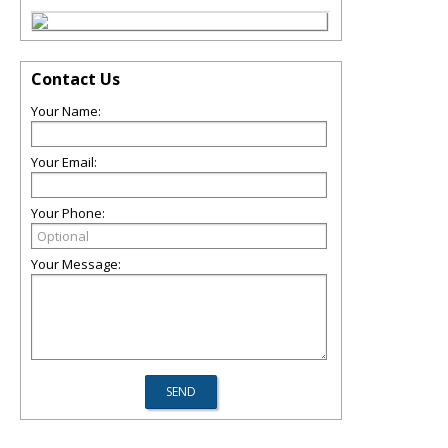
Contact Us
Your Name:
Your Email:
Your Phone:
Your Message: