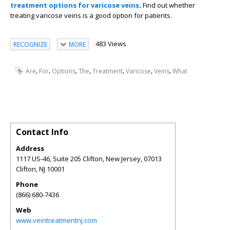
treatment options for varicose veins
.
Find out whether
treating varicose veins is a good option for patients.
483 Views
RECOGNIZE
MORE
,
,
,
,
,
,
,
Are
For
Options
The
Treatment
Varicose
Veins
What
Contact Info
Address
1117 US-46, Suite 205 Clifton, New Jersey, 07013
Clifton
,
NJ
10001
Phone
(866) 680-7436
Web
www.veintreatmentnj.com