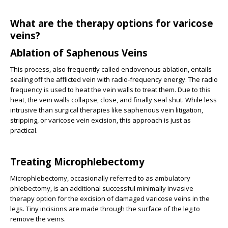
What are the therapy options for varicose
veins?
Ablation of Saphenous Veins
This process, also frequently called endovenous ablation, entails
sealing off the afflicted vein with radio-frequency energy. The radio
frequency is used to heat the vein walls to treat them. Due to this
heat, the vein walls collapse, close, and finally seal shut. While less
intrusive than surgical therapies like saphenous vein litigation,
stripping, or varicose vein excision, this approach is just as
practical.
Treating Microphlebectomy
Microphlebectomy, occasionally referred to as ambulatory
phlebectomy, is an additional successful minimally invasive
therapy option for the excision of damaged varicose veins in the
legs. Tiny incisions are made through the surface of the leg to
remove the veins.