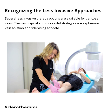
Recognizing the Less Invasive Approaches
Several less invasive therapy options are available for varicose
veins. The most typical and successful strategies are saphenous
vein ablation and sclerosing antidote.
Sclerotherapy