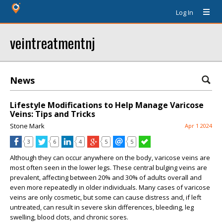
Log In
veintreatmentnj
News
Lifestyle Modifications to Help Manage Varicose
Veins: Tips and Tricks
Stone Mark
Apr 1 2024
3
6
4
5
5
Although they can occur anywhere on the body, varicose veins are
most often seen in the lower legs. These central bulging veins are
prevalent, affecting between 20% and 30% of adults overall and
even more repeatedly in older individuals. Many cases of varicose
veins are only cosmetic, but some can cause distress and, if left
untreated, can result in severe skin differences, bleeding, leg
swelling, blood clots, and chronic sores.