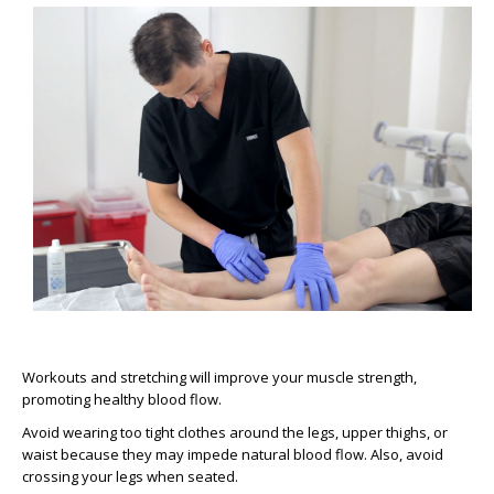
Workouts and stretching will improve your muscle strength,
promoting healthy blood flow.
Avoid wearing too tight clothes around the legs, upper thighs, or
waist because they may impede natural blood flow. Also, avoid
crossing your legs when seated.