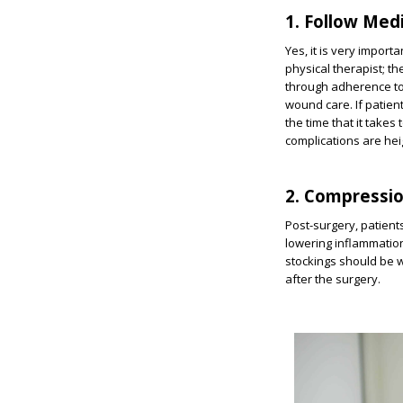
1. Follow Med
Yes, it is very impor
physical therapist; the
through adherence to
wound care. If patient
the time that it takes
complications are he
2. Compressi
Post-surgery, patient
lowering inflammation
stockings should be w
after the surgery.