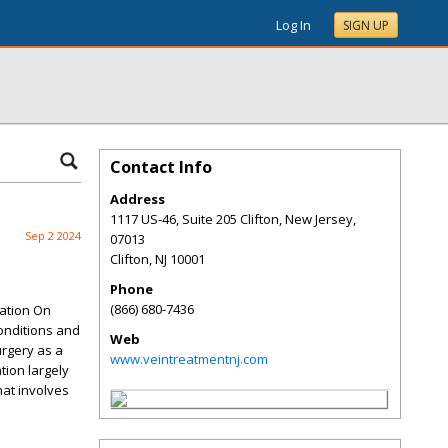
Log In
SIGN UP
Contact Info
Address
1117 US-46, Suite 205 Clifton, New Jersey,
Sep 2 2024
07013
Clifton
,
NJ
10001
Phone
(866) 680-7436
gation On
conditions and
Web
urgery as a
www.veintreatmentnj.com
tion largely
hat involves