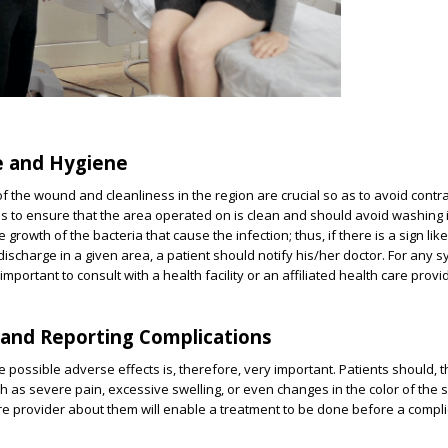
e and Hygiene
 the wound and cleanliness in the region are crucial so as to avoid contr
has to ensure that the area operated on is clean and should avoid washing i
 growth of the bacteria that cause the infection; thus, if there is a sign li
 discharge in a given area, a patient should notify his/her doctor. For any
important to consult with a health facility or an affiliated health care provi
 and Reporting Complications
e possible adverse effects is, therefore, very important. Patients should, 
h as severe pain, excessive swelling, or even changes in the color of the s
re provider about them will enable a treatment to be done before a compli