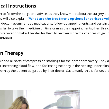
ical Instructions
tant to follow the surgeon’s advice, as they know more about the surgery th
y will also explain, “
What are the treatment options for varicose ve
 doctor-recommended medications, follow-up appointments, and certain p
s fail to take their medicine on time or miss their appointments, then this 
 to recover or make it harder for them to recover since the chances of getti
ightened.
on Therapy
s need all sorts of compression stockings for their proper recovery. They a
, increasing blood flow, and facilitating the body in the healing undertaki
orn by the patient as guided by their doctor. Customarily, this is for seve