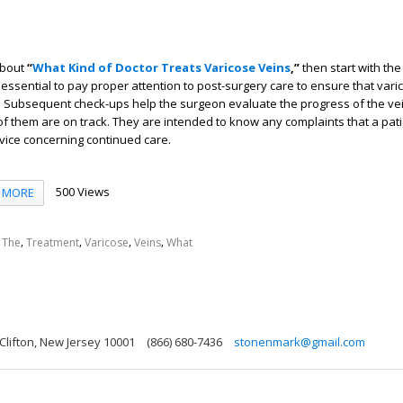
about
“
What Kind of Doctor Treats Varicose Veins
,”
then start with the
is essential to pay proper attention to post-surgery care to ensure that vari
e. Subsequent check-ups help the surgeon evaluate the progress of the ve
f them are on track. They are intended to know any complaints that a pat
vice concerning continued care.
500 Views
MORE
,
,
,
,
,
The
Treatment
Varicose
Veins
What
 Clifton, New Jersey 10001
(866) 680-7436
stonenmark@gmail.com