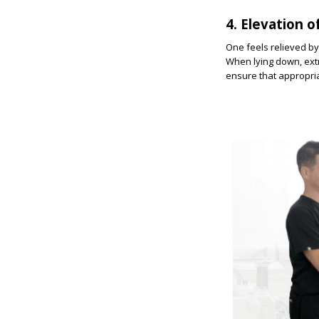
4. Elevation 
One feels relieved by 
When lying down, extra
ensure that appropriat