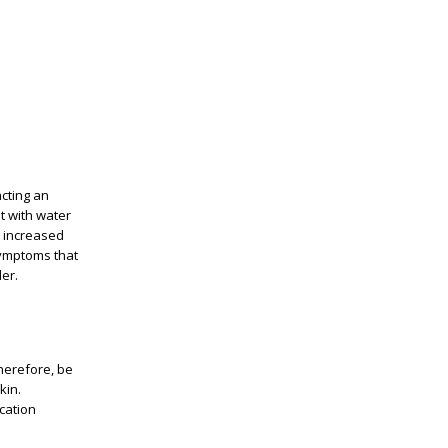
acting an
t with water
ke increased
 symptoms that
der.
therefore, be
kin.
cation