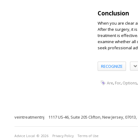
Conclusion
When you are clear 
After the surgery, it 
treatment is effectiv
examine whether all o
seek professional ad
RECOGNIZE
,
,
Are
For
Options
veintreatmentnj
1117 US-46, Suite 205 Clifton, New Jersey, 07013,
Advice Local
© 2026
Privacy Policy
Terms of Use