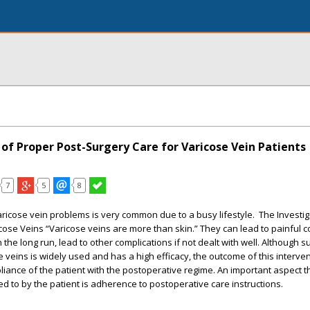
of Proper Post-Surgery Care for Varicose Vein Patients
7
5
8
aricose vein problems is very common due to a busy lifestyle. The Investi
cose Veins “Varicose veins are more than skin.” They can lead to painful 
 the long run, lead to other complications if not dealt with well. Although s
 veins is widely used and has a high efficacy, the outcome of this interven
ance of the patient with the postoperative regime. An important aspect t
 to by the patient is adherence to postoperative care instructions.