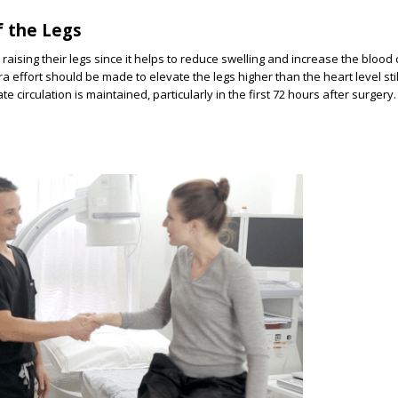
of the Legs
raising their legs since it helps to reduce swelling and increase the blood c
 effort should be made to elevate the legs higher than the heart level stil
e circulation is maintained, particularly in the first 72 hours after surgery