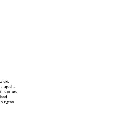
ts did.
ouraged to
 This occurs
blood
he surgeon