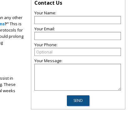
Contact Us
Your Name:
an any other
ins
?"
This is
Your Email:
rotocols for
could prolong
ng
Your Phone:
Your Message:
ssist in
ng. These
ral weeks