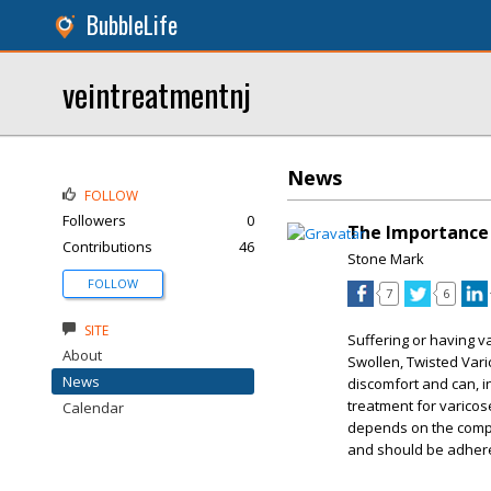
BubbleLife
veintreatmentnj
News
FOLLOW
Followers
0
The Importance 
Contributions
46
Stone Mark
FOLLOW
7
6
SITE
Suffering or having v
About
Swollen, Twisted Vari
News
discomfort and can, in
treatment for varicose
Calendar
depends on the compli
and should be adhered