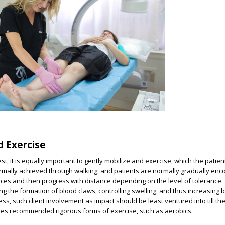
d Exercise
st, it is equally important to gently mobilize and exercise, which the patien
rmally achieved through walking, and patients are normally gradually enc
ances and then progress with distance depending on the level of tolerance.
ng the formation of blood claws, controlling swelling, and thus increasing 
ess, such client involvement as impact should be least ventured into till t
ises recommended rigorous forms of exercise, such as aerobics.