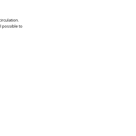
irculation.
l possible to
.