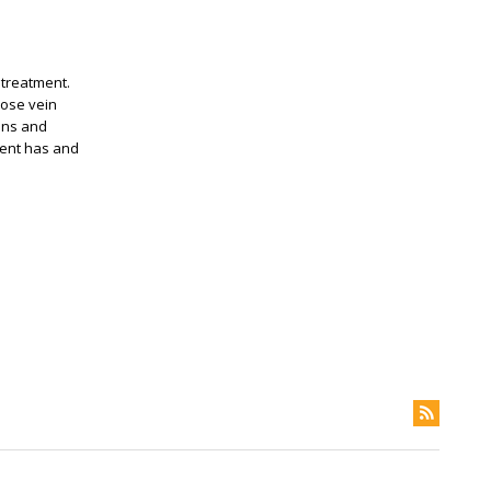
 treatment.
cose vein
ins and
ient has and