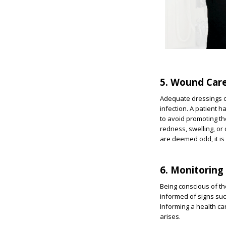
5. Wound Car
Adequate dressings of
infection. A patient 
to avoid promoting the
redness, swelling, or
are deemed odd, it is 
6. Monitoring
Being conscious of th
informed of signs suc
Informing a health ca
arises.