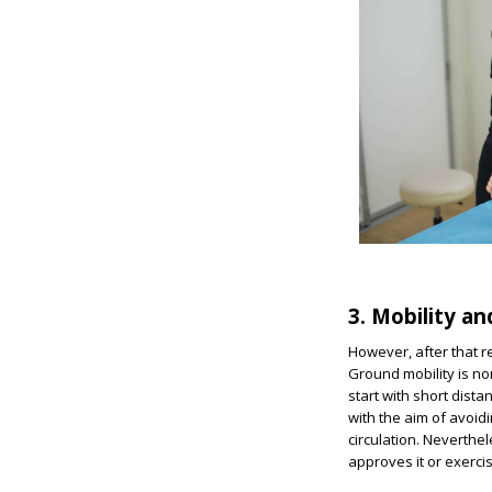
3. Mobility an
However, after that re
Ground mobility is no
start with short dist
with the aim of avoidi
circulation. Neverthel
approves it or exerc