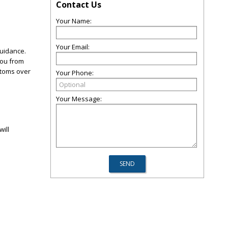
Contact Us
Your Name:
Your Email:
guidance.
you from
mptoms over
Your Phone:
Your Message:
will