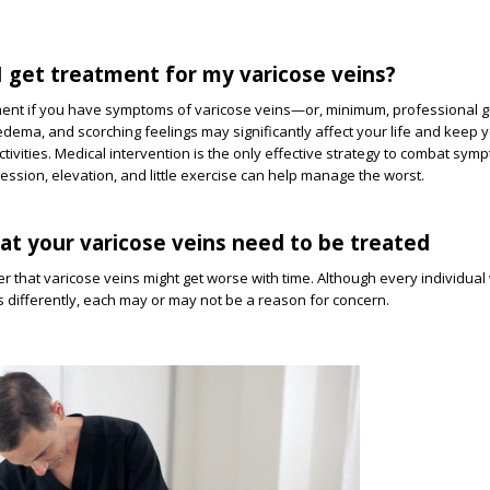
 get treatment for my varicose veins?
ment if you have symptoms of varicose veins—or, minimum, professional 
dema, and scorching feelings may significantly affect your life and keep 
ctivities. Medical intervention is the only effective strategy to combat sy
ssion, elevation, and little exercise can help manage the worst.
hat your varicose veins need to be treated
er that varicose veins might get worse with time. Although every individual 
differently, each may or may not be a reason for concern.