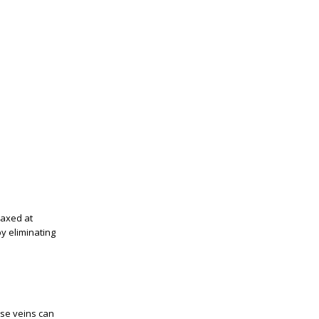
laxed at
y eliminating
ose veins can