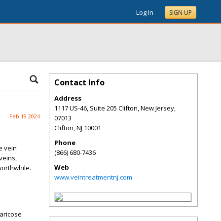
Log In
SIGN UP
Contact Info
Address
1117 US-46, Suite 205 Clifton, New Jersey,
Feb 19 2024
07013
Clifton
,
NJ
10001
Phone
e vein
(866) 680-7436
veins,
Web
worthwhile.
www.veintreatmentnj.com
varicose