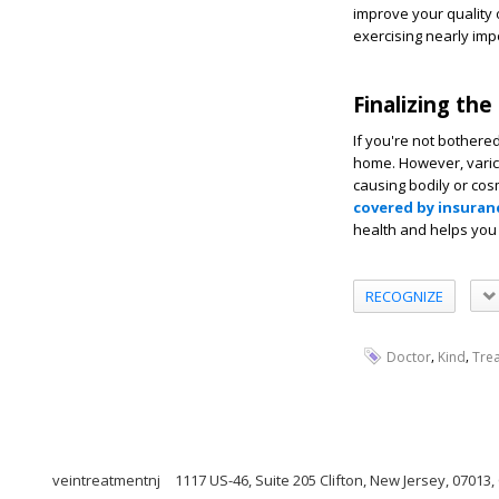
improve your quality 
exercising nearly imp
Finalizing the
If you're not bothere
home. However, varico
causing bodily or cos
covered by insuran
health and helps you
RECOGNIZE
,
,
Doctor
Kind
Trea
veintreatmentnj
1117 US-46, Suite 205 Clifton, New Jersey, 07013,