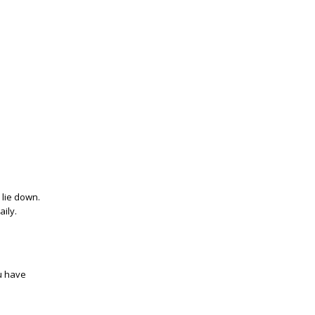
 lie down.
aily.
ou have