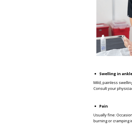
Swelling in ankl
Mild, painless swell
Consult your physician:
Pain
Usually fine: Occasio
burning or cramping i