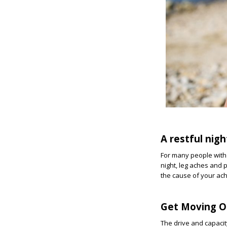
A restful nigh
For many people with 
night, leg aches and 
the cause of your ac
Get Moving O
The drive and capaci