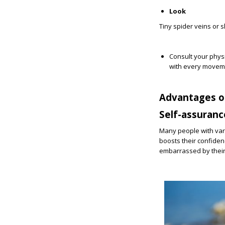
Look
Tiny spider veins or s
Consult your physi
with every movem
Advantages o
Self-assuranc
Many people with vari
boosts their confiden
embarrassed by thei