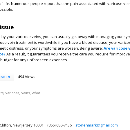
of life. Numerous people report that the pain associated with varicose ve
ossible.
 issue
d by your varicose veins, you can usually get away with managing your sy
se vein treatment is worthwhile if you have a blood disease, your varico
metic distress, or your symptoms are worsen. Being aware:
Are varicose 
ce?
As a result, it guarantees you receive the care you require for improv
 budget for any unforeseen expenses.
494 Views
MORE
,
,
,
ts
Varicose
Veins
What
 Clifton, New Jersey 10001
(866) 680-7436
stonenmark@gmail.com