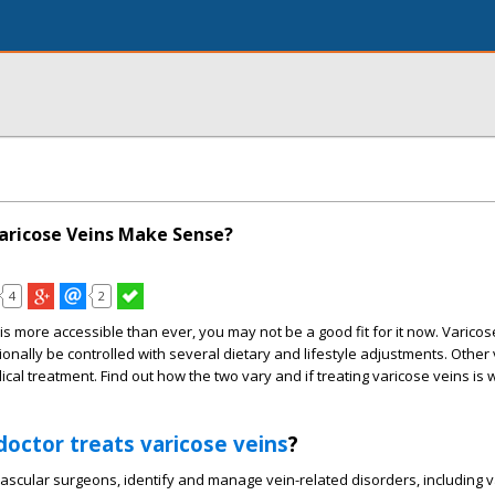
aricose Veins Make Sense?
4
2
is more accessible than ever, you may not be a good fit for it now. Varicos
ally be controlled with several dietary and lifestyle adjustments. Other 
cal treatment. Find out how the two vary and if treating varicose veins is 
doctor treats varicose veins
?
vascular surgeons, identify and manage vein-related disorders, including 