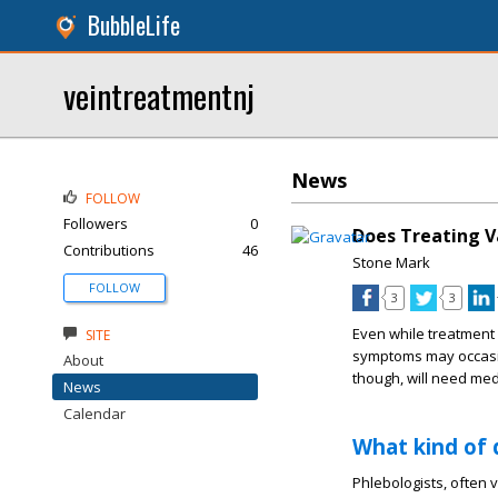
BubbleLife
veintreatmentnj
News
FOLLOW
Followers
0
Does Treating V
Contributions
46
Stone Mark
FOLLOW
3
3
Even while treatment 
SITE
symptoms may occasion
About
though, will need medi
News
Calendar
What kind of 
Phlebologists, often 