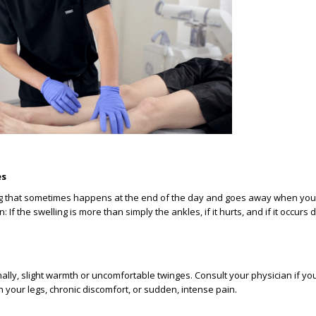
es
ing that sometimes happens at the end of the day and goes away when you
 If the swelling is more than simply the ankles, if it hurts, and if it occurs d
nally, slight warmth or uncomfortable twinges. Consult your physician if y
n your legs, chronic discomfort, or sudden, intense pain.