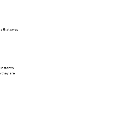
ls that sway
instantly
e they are