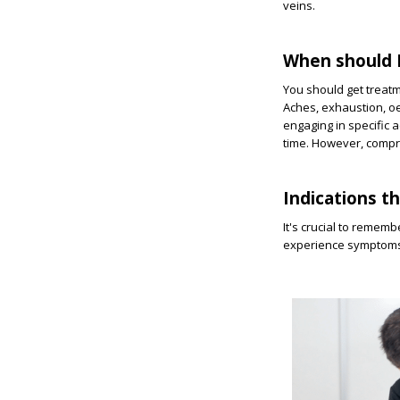
veins.
When should I
You should get treat
Aches, exhaustion, oe
engaging in specific a
time. However, compre
Indications t
It's crucial to rememb
experience symptoms 