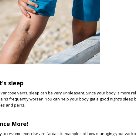
t's sleep
varicose veins, sleep can be very unpleasant. Since your body is more re
pains frequently worsen. You can help your body get a good night's sleep b
hes and pains.
nce More!
ty to resume exercise are fantastic examples of how managing your varic