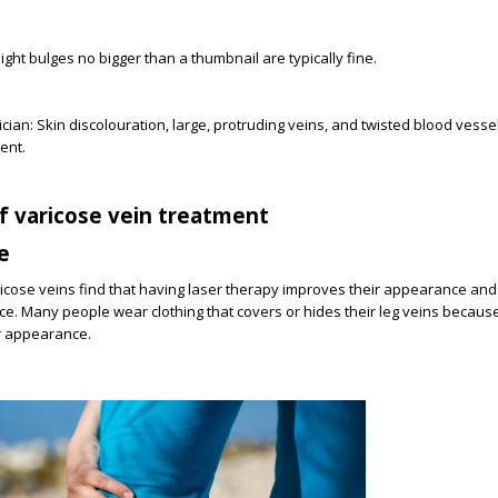
light bulges no bigger than a thumbnail are typically fine.
cian: Skin discolouration, large, protruding veins, and twisted blood vesse
ent.
f varicose vein treatment
e
cose veins find that having laser therapy improves their appearance and 
ce. Many people wear clothing that covers or hides their leg veins becaus
r appearance.