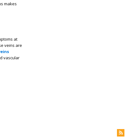
ins makes
mptoms at
se veins are
veins
ed vascular