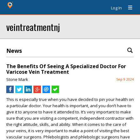
Log In
veintreatmentnj
News
The Benefits Of Seeing A Specialized Doctor For
Varicose Vein Treatment
Stone Mark
Sep 9 2024
This is especially true when you have decided to pin your health on
a particular doctor. Your health is important, and you don’t have to
give it to anyone to have it attended to. It’s very important to make
sure that you are visiting a competent, independent contractor with
the right attitude, skills, and ability. When it comes to the care of
your veins, it is very important to make a point of visiting the best
vascular surgeons. Phlebologists and phlebologic surgeons have