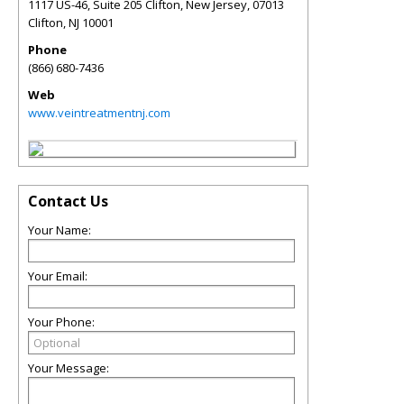
1117 US-46, Suite 205 Clifton, New Jersey, 07013
Clifton
,
NJ
10001
Phone
(866) 680-7436
Web
www.veintreatmentnj.com
Contact Us
Your Name:
Your Email:
Your Phone:
Your Message: