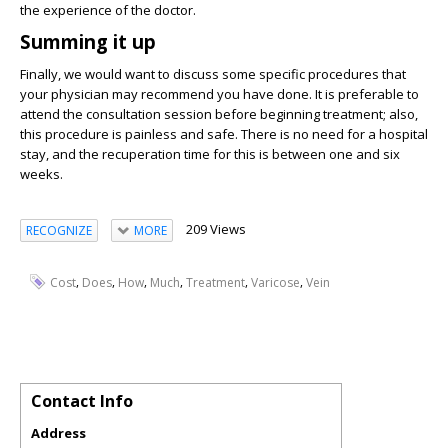
the experience of the doctor.
Summing it up
Finally, we would want to discuss some specific procedures that
your physician may recommend you have done. It is preferable to
attend the consultation session before beginning treatment; also,
this procedure is painless and safe. There is no need for a hospital
stay, and the recuperation time for this is between one and six
weeks.
209 Views
RECOGNIZE
MORE
,
,
,
,
,
,
Cost
Does
How
Much
Treatment
Varicose
Vein
Contact Info
Address