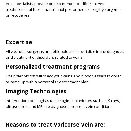
Vein specialists provide quite a number of different vein
treatments out there that are not performed as lengthy surgeries
or recoveries.
Expertise
All vascular surgeons and phlebologists specialize in the diagnosis
and treatment of disorders related to veins.
Personalized treatment programs
The phlebologist will check your veins and blood vessels in order
to come up with a personalized treatment plan.
Imaging Technologies
Intervention radiologists use imaging techniques such as X-rays,
ultrasounds, and MRIs to diagnose and treat vein conditions.
Reasons to treat Varicorse Vein are: