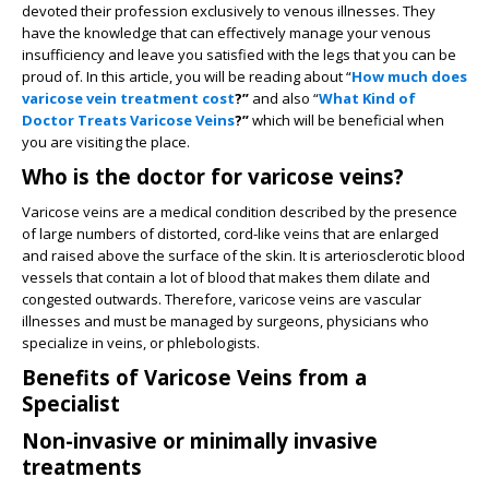
devoted their profession exclusively to venous illnesses. They
have the knowledge that can effectively manage your venous
insufficiency and leave you satisfied with the legs that you can be
proud of. In this article, you will be reading about “
How much does
varicose vein treatment cost
?”
and also “
What Kind of
Doctor Treats Varicose Veins
?”
which will be beneficial when
you are visiting the place.
Who is the doctor for varicose veins?
Varicose veins are a medical condition described by the presence
of large numbers of distorted, cord-like veins that are enlarged
and raised above the surface of the skin. It is arteriosclerotic blood
vessels that contain a lot of blood that makes them dilate and
congested outwards. Therefore, varicose veins are vascular
illnesses and must be managed by surgeons, physicians who
specialize in veins, or phlebologists.
Benefits of Varicose Veins from a
Specialist
Non-invasive or minimally invasive
treatments