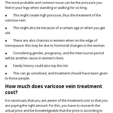
The most probable and common issue can be the pressure you
feel in your legs when standing or walking for so long.
● This might create high pressure, thus the treatment of the
varicose vein.
● This might also be because of a certain age or when you get
old.
● There are also chances in women when on the edge of
menopause; this may be due to hormonal changes in the woman.
● Considering gender, pregnancy, and the intercourse period
will be another cause in women’s lives.
● Family history could also top this list.
● This can go unnoticed, and treatment should have been given
to those people.
How much does varicose vein treatment
cost?
It is necessary that you are aware of the treatment cost so that you
are paying the right amount. For this, you have to research the
actual price and be knowledgeable that the price is according to