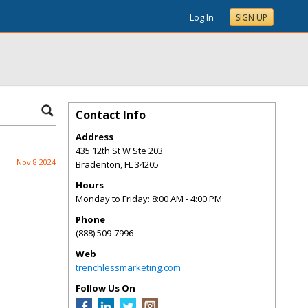
Log In
SIGN UP
Contact Info
Address
435 12th St W Ste 203
Nov 8 2024
Bradenton
,
FL
34205
Hours
Monday to Friday: 8:00 AM - 4:00 PM
Phone
(888) 509-7996
Web
trenchlessmarketing.com
Follow Us On