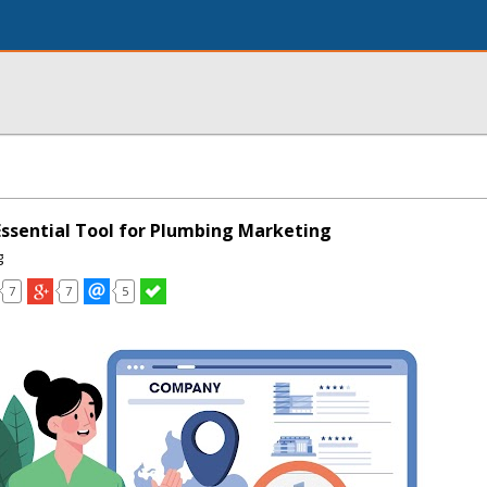
Essential Tool for Plumbing Marketing
g
7
7
5