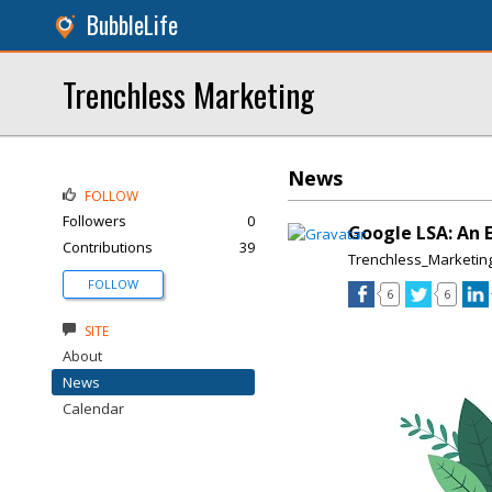
BubbleLife
Trenchless Marketing
News
FOLLOW
Followers
0
Google LSA: An 
Contributions
39
Trenchless_Marketin
FOLLOW
6
6
SITE
About
News
Calendar