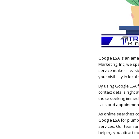
Google LSA is an ama
Marketing, Inc, we spe
service makes it easi
your visibility in loca
By using Google LSA f
contact details right 
those seeking immedi
calls and appointment
As online searches con
Google LSA for plumb
services. Our team a
helping you attract m