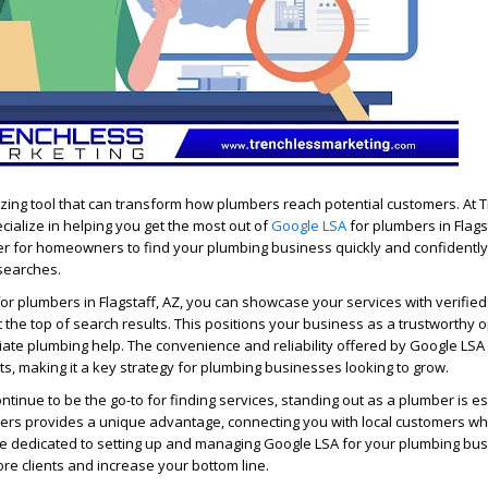
zing tool that can transform how plumbers reach potential customers. At 
cialize in helping you get the most out of
Google LSA
for plumbers in Flagst
er for homeowners to find your plumbing business quickly and confidently
l searches.
or plumbers in Flagstaff, AZ, you can showcase your services with verifie
at the top of search results. This positions your business as a trustworthy o
ate plumbing help. The convenience and reliability offered by Google L
s, making it a key strategy for plumbing businesses looking to grow.
tinue to be the go-to for finding services, standing out as a plumber is es
ers provides a unique advantage, connecting you with local customers w
re dedicated to setting up and managing Google LSA for your plumbing bus
ore clients and increase your bottom line.