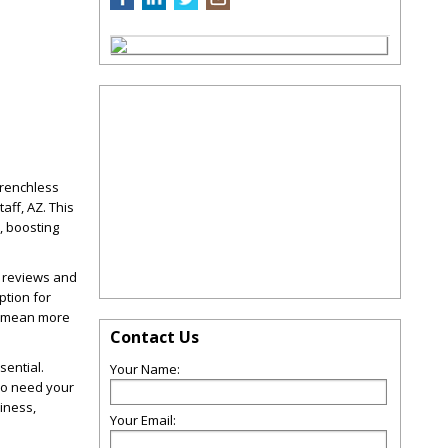
Trenchless
aff, AZ. This
, boosting
d reviews and
ption for
SA mean more
Contact Us
sential.
Your Name:
ho need your
iness,
Your Email: