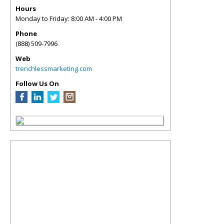
Hours
Monday to Friday: 8:00 AM - 4:00 PM
Phone
(888) 509-7996
Web
trenchlessmarketing.com
Follow Us On