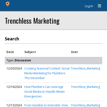
Log In
Trenchless Marketing
Search
Date
Subject
User
Type:
Discussion
12/20/2024
Creating Seasonal Content: Social
Trenchless_Marketing
Media Marketing for Plumbers
This December
12/16/2024
How Plumbers Can Leverage
Trenchless_Marketing
Social Media to Handle Winter
Emergencies
12/13/2024
From Invisible to Invincible: How
Trenchless_Marketing