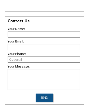
Contact Us
Your Name:
Your Email:
Your Phone:
Your Message: