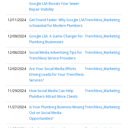
Google LSA Boosts Your Sewer
Repair Visibility
12/11/2024
Get Found Faster: Why Google LSA
Trenchless_Marketing
is Essential for Modern Plumbers
12/09/2024
Google LSA: A Game-Changer for
Trenchless_Marketing
Plumbing Businesses
12/06/2024
Social Media Advertising Tips for
Trenchless_Marketing
Trenchless Service Providers
12/02/2024
Are Your Social Media Efforts
Trenchless_Marketing
Driving Leads for Your Trenchless
Services?
11/29/2024
How Social Media Can Help
Trenchless_Marketing
Plumbers Attract More Clients
11/27/2024
Is Your Plumbing Business Missing
Trenchless_Marketing
Out on Social Media
Opportunities?