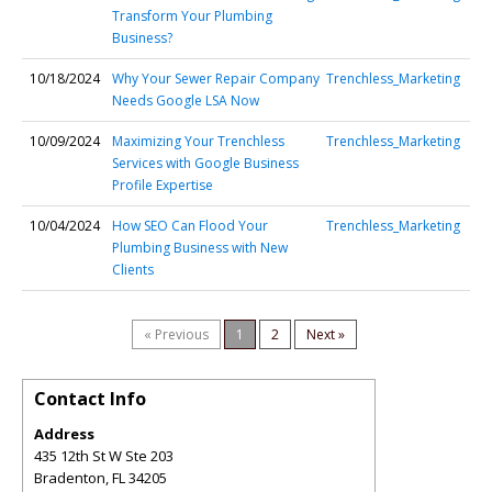
Transform Your Plumbing
Business?
10/18/2024
Why Your Sewer Repair Company
Trenchless_Marketing
Needs Google LSA Now
10/09/2024
Maximizing Your Trenchless
Trenchless_Marketing
Services with Google Business
Profile Expertise
10/04/2024
How SEO Can Flood Your
Trenchless_Marketing
Plumbing Business with New
Clients
« Previous
1
2
Next »
Contact Info
Address
435 12th St W Ste 203
Bradenton
,
FL
34205