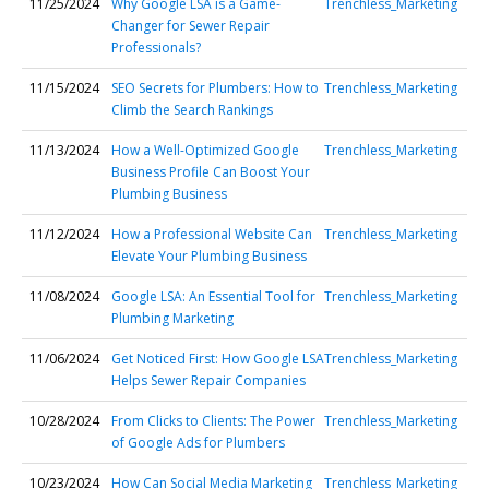
11/25/2024
Why Google LSA is a Game-
Trenchless_Marketing
Changer for Sewer Repair
Professionals?
11/15/2024
SEO Secrets for Plumbers: How to
Trenchless_Marketing
Climb the Search Rankings
11/13/2024
How a Well-Optimized Google
Trenchless_Marketing
Business Profile Can Boost Your
Plumbing Business
11/12/2024
How a Professional Website Can
Trenchless_Marketing
Elevate Your Plumbing Business
11/08/2024
Google LSA: An Essential Tool for
Trenchless_Marketing
Plumbing Marketing
11/06/2024
Get Noticed First: How Google LSA
Trenchless_Marketing
Helps Sewer Repair Companies
10/28/2024
From Clicks to Clients: The Power
Trenchless_Marketing
of Google Ads for Plumbers
10/23/2024
How Can Social Media Marketing
Trenchless_Marketing