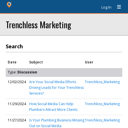
Log In
Trenchless Marketing
Search
Date
Subject
User
Type:
Discussion
12/02/2024
Are Your Social Media Efforts
Trenchless_Marketing
Driving Leads for Your Trenchless
Services?
11/29/2024
How Social Media Can Help
Trenchless_Marketing
Plumbers Attract More Clients
11/27/2024
Is Your Plumbing Business Missing
Trenchless_Marketing
Out on Social Media