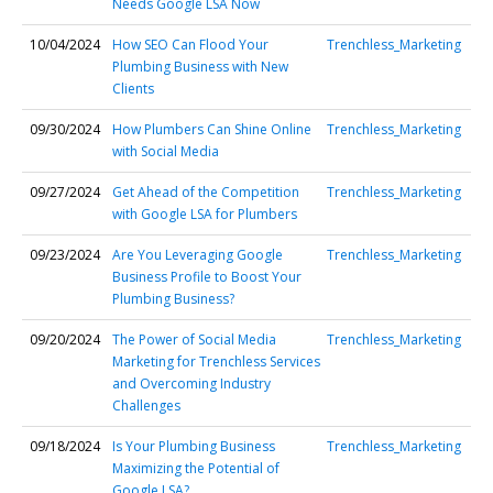
Needs Google LSA Now
10/04/2024
How SEO Can Flood Your
Trenchless_Marketing
Plumbing Business with New
Clients
09/30/2024
How Plumbers Can Shine Online
Trenchless_Marketing
with Social Media
09/27/2024
Get Ahead of the Competition
Trenchless_Marketing
with Google LSA for Plumbers
09/23/2024
Are You Leveraging Google
Trenchless_Marketing
Business Profile to Boost Your
Plumbing Business?
09/20/2024
The Power of Social Media
Trenchless_Marketing
Marketing for Trenchless Services
and Overcoming Industry
Challenges
09/18/2024
Is Your Plumbing Business
Trenchless_Marketing
Maximizing the Potential of
Google LSA?