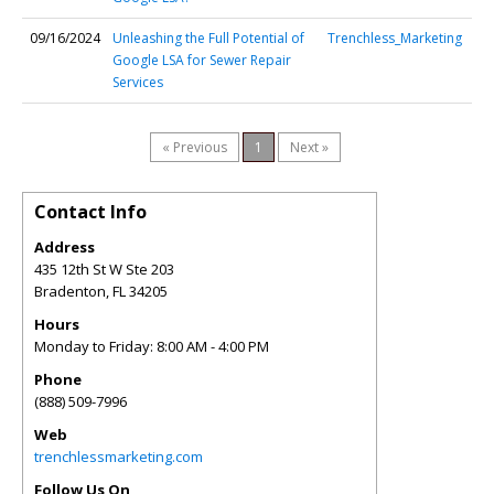
09/16/2024
Unleashing the Full Potential of
Trenchless_Marketing
Google LSA for Sewer Repair
Services
« Previous
1
Next »
Contact Info
Address
435 12th St W Ste 203
Bradenton
,
FL
34205
Hours
Monday to Friday: 8:00 AM - 4:00 PM
Phone
(888) 509-7996
Web
trenchlessmarketing.com
Follow Us On