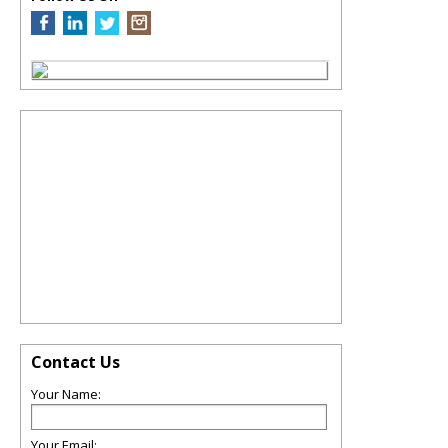
Contact Us
Your Name:
Your Email: