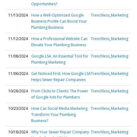
Opportunities?
11/13/2024
How a Well-Optimized Google
Trenchless_Marketing
Business Profile Can Boost Your
Plumbing Business
11/12/2024
How a Professional Website Can
Trenchless_Marketing
Elevate Your Plumbing Business
11/08/2024
Google LSA: An Essential Tool for
Trenchless_Marketing
Plumbing Marketing
11/06/2024
Get Noticed First: How Google LSA
Trenchless_Marketing
Helps Sewer Repair Companies
10/28/2024
From Clicks to Clients: The Power
Trenchless_Marketing
of Google Ads for Plumbers
10/23/2024
How Can Social Media Marketing
Trenchless_Marketing
Transform Your Plumbing
Business?
10/18/2024
Why Your Sewer Repair Company
Trenchless_Marketing