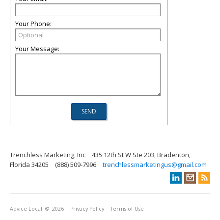
Your Phone:
Your Message:
Trenchless Marketing, Inc
435 12th St W Ste 203, Bradenton,
Florida 34205
(888) 509-7996
trenchlessmarketingus@gmail.com
Advice Local
© 2026
Privacy Policy
Terms of Use