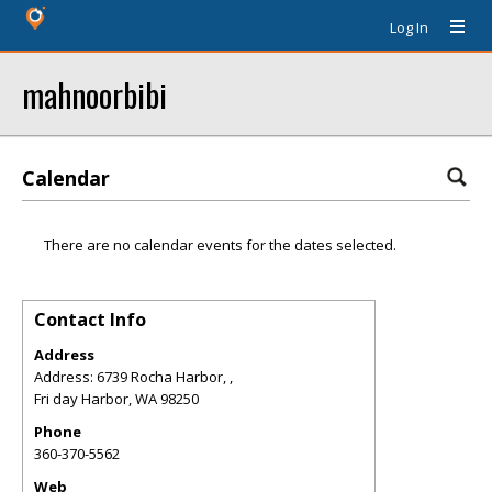
Log In
mahnoorbibi
Calendar
There are no calendar events for the dates selected.
Contact Info
Address
Address: 6739 Rocha Harbor, ,
Fri day Harbor
,
WA
98250
Phone
360-370-5562
Web