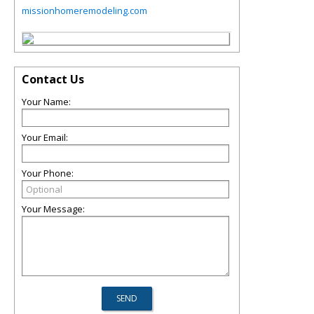
missionhomeremodeling.com
Contact Us
Your Name:
Your Email:
Your Phone:
Your Message: