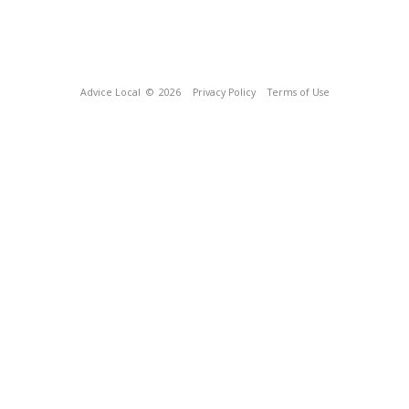
Advice Local
© 2026
Privacy Policy
Terms of Use