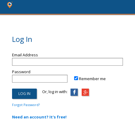
Log In
Email Address
Password
Remember me
Or, log in with:
Forgot Password?
Need an account? It's free!