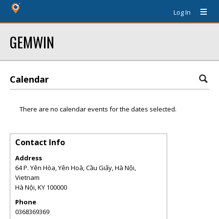
Log In
GEMWIN
Calendar
There are no calendar events for the dates selected.
Contact Info
Address
64 P. Yên Hòa, Yên Hoà, Cầu Giấy, Hà Nội,
Vietnam
Hà Nội
,
KY
100000
Phone
0368369369