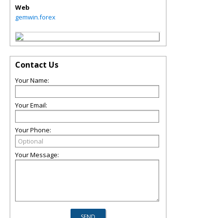
Web
gemwin.forex
Contact Us
Your Name:
Your Email:
Your Phone:
Your Message: