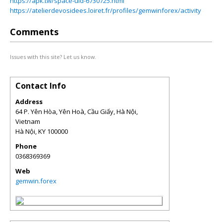
https://apk.tw/space-uid-6730725.html
https://atelierdevosidees.loiret.fr/profiles/gemwinforex/activity
Comments
Issues with this site? Let us know.
Contact Info
Address
64 P. Yên Hòa, Yên Hoà, Cầu Giấy, Hà Nội,
Vietnam
Hà Nội
,
KY
100000
Phone
0368369369
Web
gemwin.forex