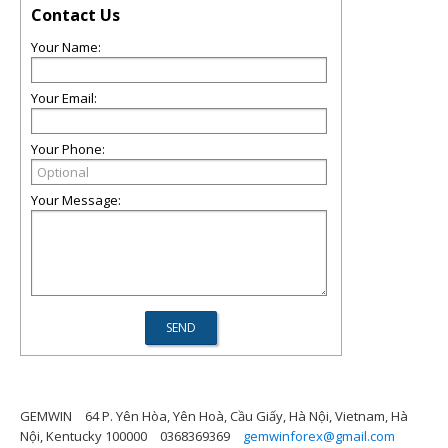
Contact Us
Your Name:
Your Email:
Your Phone:
Your Message:
GEMWIN
64 P. Yên Hòa, Yên Hoà, Cầu Giấy, Hà Nội, Vietnam, Hà
Nội, Kentucky 100000
0368369369
gemwinforex@gmail.com