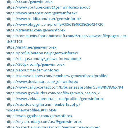
https://x.com/gemwinforex
https://www.youtube.com/@gemwinforex/about
https://www.pinterest.com/gemwinforex/
https://www.reddit.com/user/gemwinforex/
https://www.blogger.com/profile/09561849038686424720
https://gravatar.com/gemwinforex
https://community.fabric.microsoft.com/t5/user/viewprofilepage/user-
id/843193
https://linktr.ee/gemwinforex
https://profile.hatena.ne.jp/gemwinforex/
https://disqus.com/by/gemwinforex/about/
https://500px.com/p/gemwinforex
https://about.me/gemwinforex
https://seeusolutions.com/members/gemwinforex/profile/
https://www.deviantart.com/gemwinforex
https://www.callupcontact.com/b/businessprofile/GEMWIN/9365794
https://www.growkudos.com/profile/gemwin_casino_2
https://www.zeldaspeedruns.com/profiles/gemwinforex
https://reactos.org/forum/memberlist.php?
mode=viewprofile&u=117458
https://web.ggather.com/gemwinforex
https://my.archdaily.com/us/@gemwinforex
https://varecha.pravda.sk/profil/gemwinforex/o-mne/