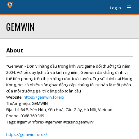
Log In
GEMWIN
About
"Gemwin - Đơn vị hàng đầu trong lĩnh vực game đổi thưởng từ năm
2004. Với bề dày lịch sử và kinh nghiệm, Gemwin đã khẳng định vị
thế tiên phong trên thị trường cược trực tuyến. Trụ sở chính tại Hong
Kong, nơi có nhiều sòng bạc đẳng cấp, chúng tôi tự hào là một phần
của môi trường giải trí đẳng cấp toàn cầu
Website:
https://gemwin.forex/
Thương hiệu: GEMWIN
Địa chỉ: 64 P. Yên Hòa, Yên Hoà, Cầu Giấy, Hà Nội, Vietnam
Phone: 0368.369.369
Tags: #gemwinforex #gemwin #casinogemwin"
https://gemwin.forex/