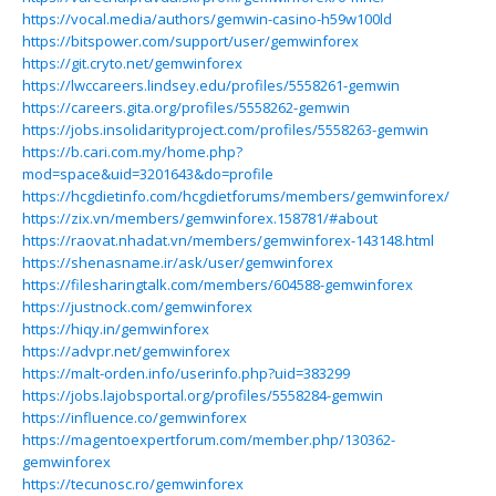
https://vocal.media/authors/gemwin-casino-h59w100ld
https://bitspower.com/support/user/gemwinforex
https://git.cryto.net/gemwinforex
https://lwccareers.lindsey.edu/profiles/5558261-gemwin
https://careers.gita.org/profiles/5558262-gemwin
https://jobs.insolidarityproject.com/profiles/5558263-gemwin
https://b.cari.com.my/home.php?
mod=space&uid=3201643&do=profile
https://hcgdietinfo.com/hcgdietforums/members/gemwinforex/
https://zix.vn/members/gemwinforex.158781/#about
https://raovat.nhadat.vn/members/gemwinforex-143148.html
https://shenasname.ir/ask/user/gemwinforex
https://filesharingtalk.com/members/604588-gemwinforex
https://justnock.com/gemwinforex
https://hiqy.in/gemwinforex
https://advpr.net/gemwinforex
https://malt-orden.info/userinfo.php?uid=383299
https://jobs.lajobsportal.org/profiles/5558284-gemwin
https://influence.co/gemwinforex
https://magentoexpertforum.com/member.php/130362-
gemwinforex
https://tecunosc.ro/gemwinforex