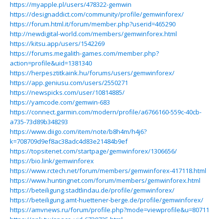
https://myapple.pl/users/478322-gemwin
https://designaddict.com/community/profile/gemwinforex/
https://forum.html.it/forum/member.php?userid=465290
http://newdigital-world.com/members/gemwinforex.html
https://kitsu.app/users/1542269
https://forums.megalith-games.com/member.php?
action=profile&uid=1381340
https://herpesztitkaink.hu/forums/users/gemwinforex/
https://app.geniusu.com/users/2550271
https://newspicks.com/user/10814885/
https://yamcode.com/gemwin-683
https://connect.garmin.com/modern/profile/a6766160-559c-40cb-
a735-73d89b348293
https://www.diigo.com/item/note/b8h4m/h4j6?
k=708709d9ef8ac38adc4d83e21484b9ef
https://topsitenet.com/startpage/gemwinforex/1306656/
https://bio.link/gemwinforex
https://www.rctech.net/forum/members/gemwinforex-417118.html
https://www.huntingnet.com/forum/members/gemwinforex.html
https://beteiligung.stadtlindau.de/profile/gemwinforex/
https://beteiligung.amt-huettener-berge.de/profile/gemwinforex/
https://amvnews.ru/forum/profile.php?mode=viewprofile&u=80711