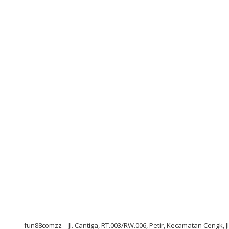
fun88comzz
Jl. Cantiga, RT.003/RW.006, Petir, Kecamatan Cengk, 