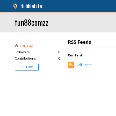
BubbleLife
fun88comzz
RSS Feeds
FOLLOW
Followers
0
Content
Contributions
0
All Posts
FOLLOW