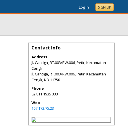
Log In
SIGN UP
Contact Info
Address
Jl. Cantiga, RT.003/RW.006, Petir, Kecamatan
Cengk
Jl. Cantiga, RT.003/RW.006, Petir, Kecamatan
Cengk
,
ND
11750
Phone
62 811 1935 333
Web
167.172.75.23