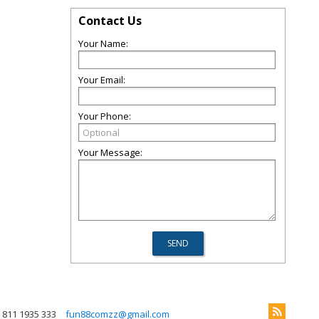
Contact Us
Your Name:
Your Email:
Your Phone:
Your Message:
 811 1935 333
fun88comzz@gmail.com