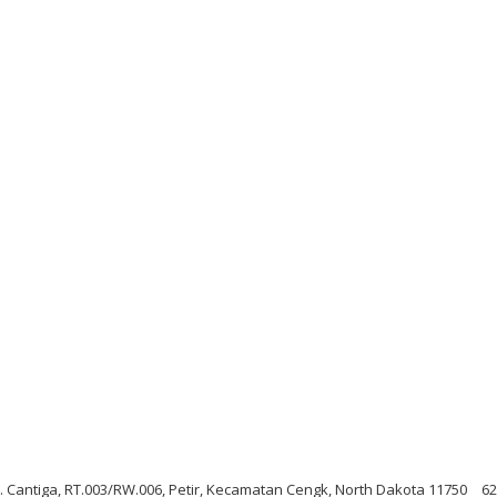
Jl. Cantiga, RT.003/RW.006, Petir, Kecamatan Cengk, North Dakota 11750
62