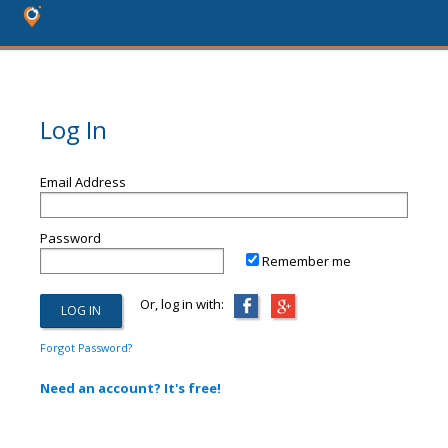
Log In
Email Address
Password
Remember me
Or, log in with:
Forgot Password?
Need an account? It's free!