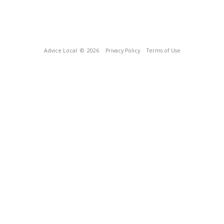
Advice Local
© 2026
Privacy Policy
Terms of Use