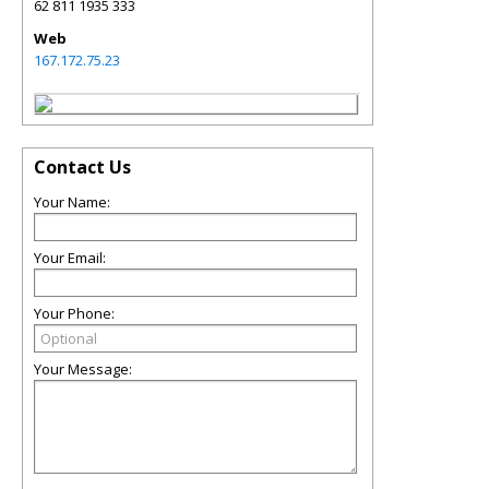
62 811 1935 333
Web
167.172.75.23
Contact Us
Your Name:
Your Email:
Your Phone:
Your Message: