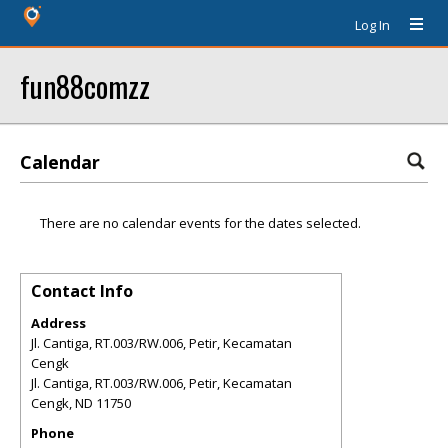
Log In
fun88comzz
Calendar
There are no calendar events for the dates selected.
Contact Info
Address
Jl. Cantiga, RT.003/RW.006, Petir, Kecamatan
Cengk
Jl. Cantiga, RT.003/RW.006, Petir, Kecamatan
Cengk
,
ND
11750
Phone