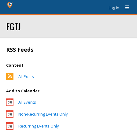
Log In
FGTJ
RSS Feeds
Content
All Posts
Add to Calendar
All Events
Non-Recurring Events Only
Recurring Events Only