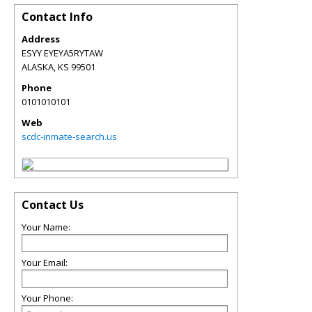
Contact Info
Address
ESYY EYEYA5RYTAW
ALASKA
,
KS
99501
Phone
0101010101
Web
scdc-inmate-search.us
Contact Us
Your Name:
Your Email:
Your Phone: