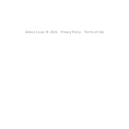
Advice Local
© 2026
Privacy Policy
Terms of Use