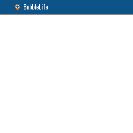
BubbleLife