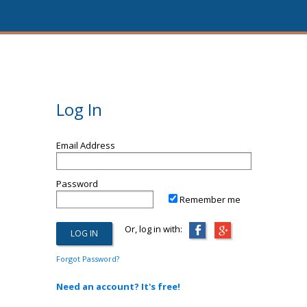
Log In
Email Address
Password
Remember me
Or, log in with:
Forgot Password?
Need an account? It's free!