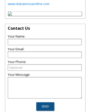
www.dubaievisaonline.com
Contact Us
Your Name:
Your Email:
Your Phone:
Your Message: