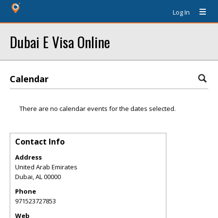
Log In
Dubai E Visa Online
Calendar
There are no calendar events for the dates selected.
Contact Info
Address
United Arab Emirates
Dubai
,
AL
00000
Phone
971523727853
Web