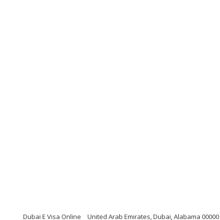
Dubai E Visa Online
United Arab Emirates, Dubai, Alabama 00000