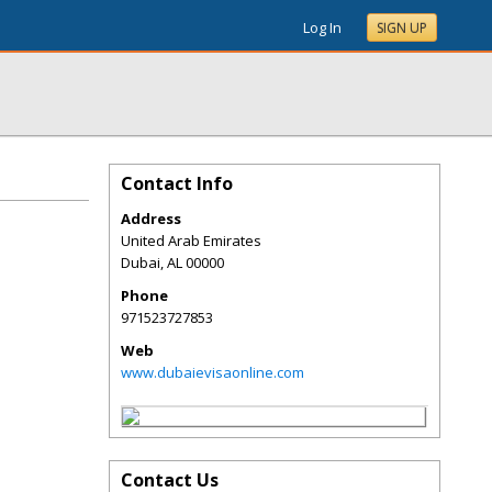
Log In
SIGN UP
Contact Info
Address
United Arab Emirates
Dubai
,
AL
00000
Phone
971523727853
Web
www.dubaievisaonline.com
Contact Us