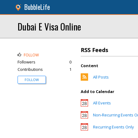
BubbleLife
Dubai E Visa Online
RSS Feeds
FOLLOW
Followers
0
Content
Contributions
1
All Posts
FOLLOW
Add to Calendar
All Events
Non-Recurring Events O
Recurring Events Only