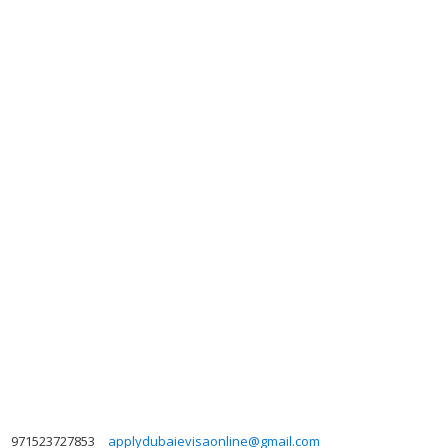
971523727853
applydubaievisaonline@gmail.com