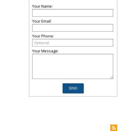
Your Name:
Your Email:
Your Phone:
Your Message: