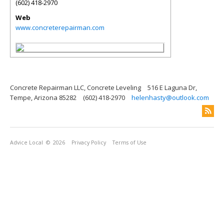
(602) 418-2970
Web
www.concreterepairman.com
Concrete Repairman LLC, Concrete Leveling
516 E Laguna Dr,
Tempe, Arizona 85282
(602) 418-2970
helenhasty@outlook.com
Advice Local
© 2026
Privacy Policy
Terms of Use