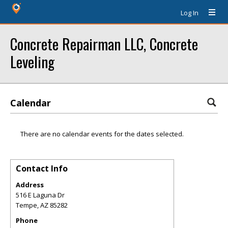
Log In
Concrete Repairman LLC, Concrete
Leveling
Calendar
There are no calendar events for the dates selected.
Contact Info
Address
516 E Laguna Dr
Tempe
,
AZ
85282
Phone