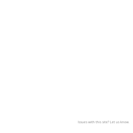
Issues with this site? Let us know.