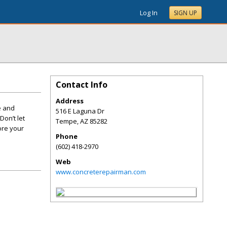
Log In
SIGN UP
Contact Info
Address
e and
516 E Laguna Dr
Don’t let
Tempe
,
AZ
85282
ore your
Phone
(602) 418-2970
Web
www.concreterepairman.com