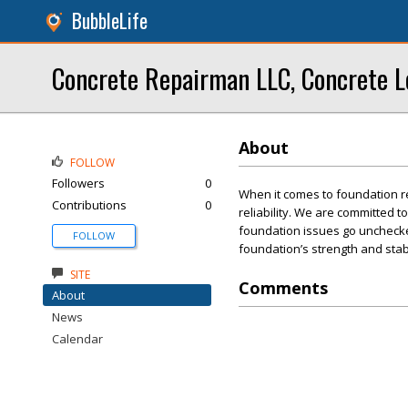
BubbleLife
Concrete Repairman LLC, Concrete L
About
FOLLOW
Followers
0
When it comes to foundation r
Contributions
0
reliability. We are committed t
foundation issues go unchecked
FOLLOW
foundation’s strength and stabi
SITE
Comments
About
News
Calendar