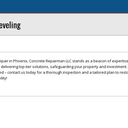
eveling
epair in Phoenix, Concrete Repairman LLC stands as a beacon of expertis
o delivering top-tier solutions, safeguarding your property and investment. 
 – contact us today for a thorough inspection and a tailored plan to rest
lity!