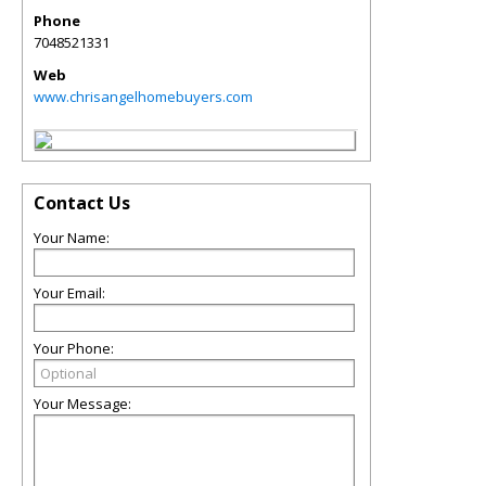
Phone
7048521331
Web
www.chrisangelhomebuyers.com
Contact Us
Your Name:
Your Email:
Your Phone:
Your Message: