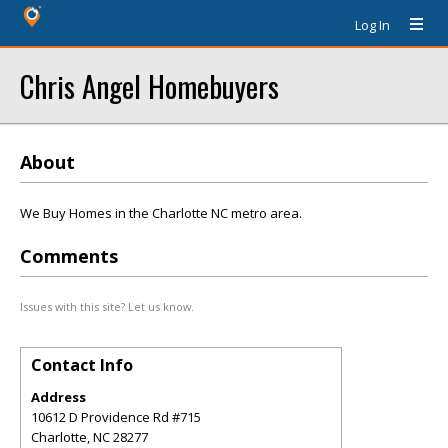
Log In
Chris Angel Homebuyers
About
We Buy Homes in the Charlotte NC metro area.
Comments
Issues with this site? Let us know.
Contact Info
Address
10612 D Providence Rd #715
Charlotte
,
NC
28277