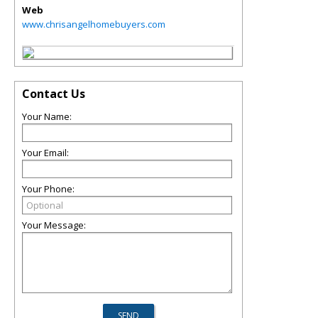
Web
www.chrisangelhomebuyers.com
Contact Us
Your Name:
Your Email:
Your Phone:
Your Message: