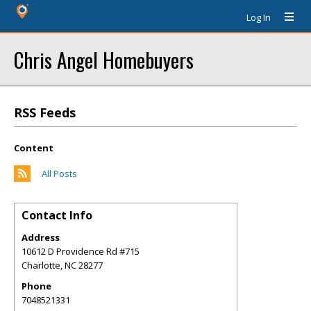
Log In
Chris Angel Homebuyers
RSS Feeds
Content
All Posts
Contact Info
Address
10612 D Providence Rd #715
Charlotte
,
NC
28277
Phone
7048521331