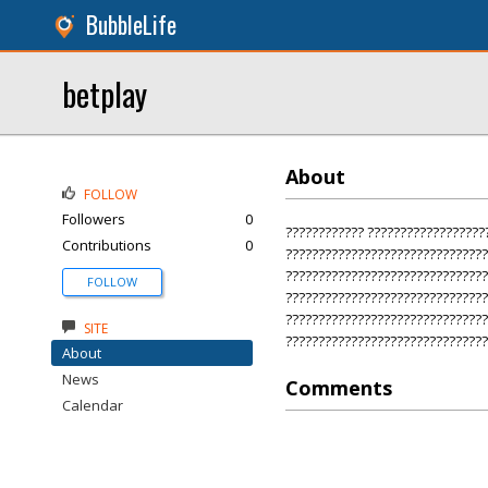
BubbleLife
betplay
About
FOLLOW
Followers
0
???????????? ??????????????????
Contributions
0
???????????????????????????????
???????????????????????????????
FOLLOW
???????????????????????????????
???????????????????????????????
SITE
???????????????????????????????
About
News
Comments
Calendar