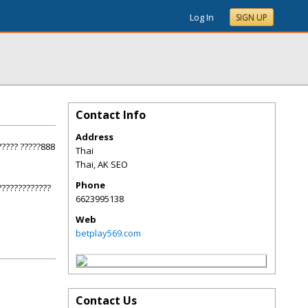
Log In
SIGN UP
Contact Info
Address
????? ?????888
Thai
Thai
,
AK
SEO
Phone
?????????????
6623995138
Web
betplay569.com
Contact Us