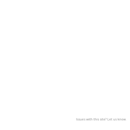
Issues with this site? Let us know.