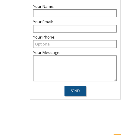
Your Name:
Your Email:
Your Phone:
Your Message: