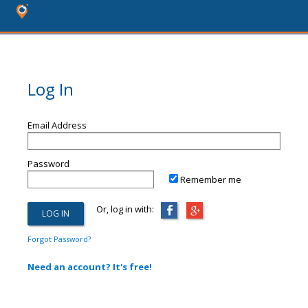
Log In
Email Address
Password
Remember me
Or, log in with:
Forgot Password?
Need an account? It's free!