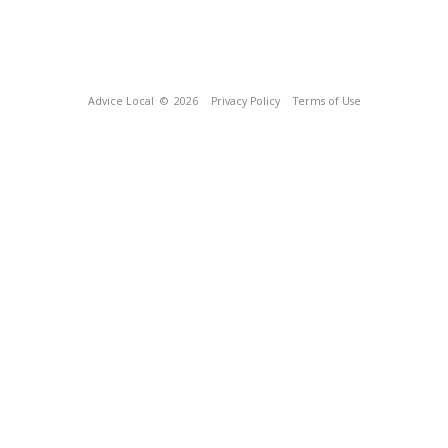
Advice Local
© 2026
Privacy Policy
Terms of Use