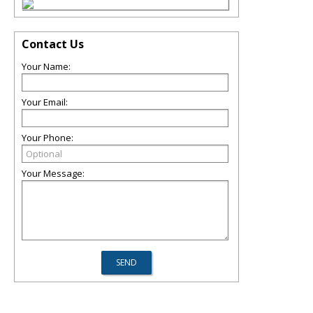
Contact Us
Your Name:
Your Email:
Your Phone:
Your Message: