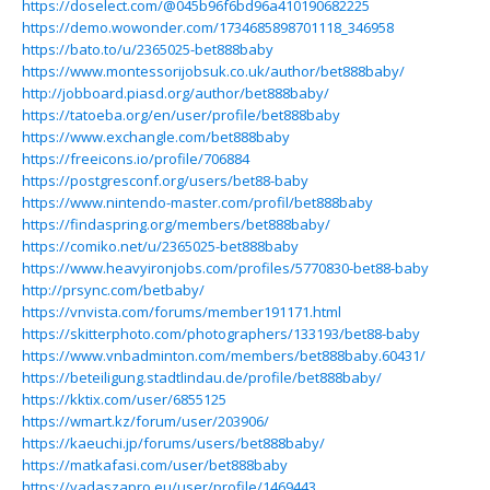
https://doselect.com/@045b96f6bd96a410190682225
https://demo.wowonder.com/1734685898701118_346958
https://bato.to/u/2365025-bet888baby
https://www.montessorijobsuk.co.uk/author/bet888baby/
http://jobboard.piasd.org/author/bet888baby/
https://tatoeba.org/en/user/profile/bet888baby
https://www.exchangle.com/bet888baby
https://freeicons.io/profile/706884
https://postgresconf.org/users/bet88-baby
https://www.nintendo-master.com/profil/bet888baby
https://findaspring.org/members/bet888baby/
https://comiko.net/u/2365025-bet888baby
https://www.heavyironjobs.com/profiles/5770830-bet88-baby
http://prsync.com/betbaby/
https://vnvista.com/forums/member191171.html
https://skitterphoto.com/photographers/133193/bet88-baby
https://www.vnbadminton.com/members/bet888baby.60431/
https://beteiligung.stadtlindau.de/profile/bet888baby/
https://kktix.com/user/6855125
https://wmart.kz/forum/user/203906/
https://kaeuchi.jp/forums/users/bet888baby/
https://matkafasi.com/user/bet888baby
https://vadaszapro.eu/user/profile/1469443