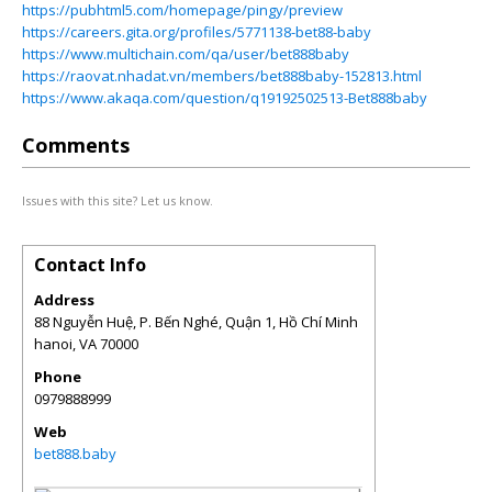
https://pubhtml5.com/homepage/pingy/preview
https://careers.gita.org/profiles/5771138-bet88-baby
https://www.multichain.com/qa/user/bet888baby
https://raovat.nhadat.vn/members/bet888baby-152813.html
https://www.akaqa.com/question/q19192502513-Bet888baby
Comments
Issues with this site? Let us know.
Contact Info
Address
88 Nguyễn Huệ, P. Bến Nghé, Quận 1, Hồ Chí Minh
hanoi
,
VA
70000
Phone
0979888999
Web
bet888.baby