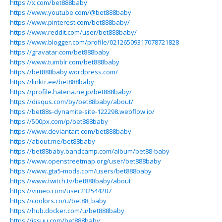
https://x.com/bet888baby
https://www.youtube.com/@bet888baby
https://www.pinterest.com/bet888baby/
https://www.reddit.com/user/bet888baby/
https://www.blogger.com/profile/02126509317078721828
https://gravatar.com/bet888baby
https://www.tumblr.com/bet888baby
https://bet888baby.wordpress.com/
https://linktr.ee/bet888baby
https://profile.hatena.ne.jp/bet888baby/
https://disqus.com/by/bet88baby/about/
https://bet88s-dynamite-site-122298.webflow.io/
https://500px.com/p/bet888baby
https://www.deviantart.com/bet888baby
https://about.me/bet88baby
https://bet88baby.bandcamp.com/album/bet88-baby
https://www.openstreetmap.org/user/bet888baby
https://www.gta5-mods.com/users/bet888baby
https://www.twitch.tv/bet888baby/about
https://vimeo.com/user232544207
https://coolors.co/u/bet88_baby
https://hub.docker.com/u/bet888baby
https://issuu.com/bet888baby