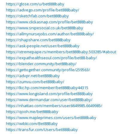
https://glose.com/u/bet888baby
https://advego.com/profile/bet888baby/
https://sketchfab.com/bet888baby
https://www.clickasnap.com/profile/bet888baby
https://www.snipesocial.co.uk/bet888baby
https://allmynursejobs.com/author/bet888baby/
https://shapshare.com/bet888baby
https://ask-people.net/user/bet888baby
https://xtremepape.rs/members/bet888baby.503285/#about
https://expathealthseoul.com/profile/bet88-baby/
https://blender.community/bet88baby/
https://gettogether.community/profile/259563/
https://advpr.net/bet888baby
https://zumvu.com/bet888baby/
https://lkc.hp.com/member/bet888baby44315
https://www.longisland.com/profile/bet888baby
https://www.dermandar.com/user/bet888baby/
https://nhattao.com/members/user6649985.6649985/
https://qooh.me/bet888baby
https://www.mapleprimes.com/users/bet888baby
https://wibki.com/Bet88Baby
https://transfur.com/Users/bet888baby