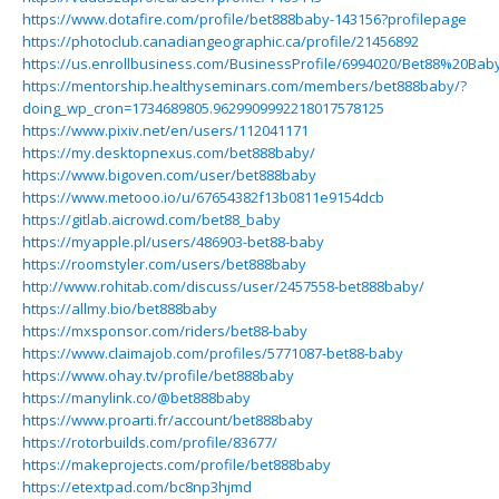
https://www.dotafire.com/profile/bet888baby-143156?profilepage
https://photoclub.canadiangeographic.ca/profile/21456892
https://us.enrollbusiness.com/BusinessProfile/6994020/Bet88%20Bab
https://mentorship.healthyseminars.com/members/bet888baby/?
doing_wp_cron=1734689805.9629909992218017578125
https://www.pixiv.net/en/users/112041171
https://my.desktopnexus.com/bet888baby/
https://www.bigoven.com/user/bet888baby
https://www.metooo.io/u/67654382f13b0811e9154dcb
https://gitlab.aicrowd.com/bet88_baby
https://myapple.pl/users/486903-bet88-baby
https://roomstyler.com/users/bet888baby
http://www.rohitab.com/discuss/user/2457558-bet888baby/
https://allmy.bio/bet888baby
https://mxsponsor.com/riders/bet88-baby
https://www.claimajob.com/profiles/5771087-bet88-baby
https://www.ohay.tv/profile/bet888baby
https://manylink.co/@bet888baby
https://www.proarti.fr/account/bet888baby
https://rotorbuilds.com/profile/83677/
https://makeprojects.com/profile/bet888baby
https://etextpad.com/bc8np3hjmd