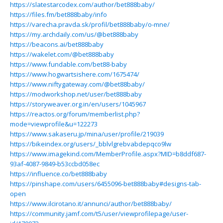
https://slatestarcodex.com/author/bet888baby/
https://files.fm/bet888baby/info
https://varecha.pravda.sk/profil/bet888baby/o-mne/
https://my.archdaily.com/us/@bet888baby
https://beacons.ai/bet888baby
https://wakelet.com/@bet888baby
https://www.fundable.com/bet88-baby
https://www.hogwartsishere.com/1675474/
https://www.niftygateway.com/@bet88baby/
https://modworkshop.net/user/bet888baby
https://storyweaver.org.in/en/users/1045967
https://reactos.org/forum/memberlist.php?
mode=viewprofile&u=122273
https://www.sakaseru.jp/mina/user/profile/219039
https://bikeindex.org/users/_bblvlgrebvabdepqco9lw
https://www.imagekind.com/MemberProfile.aspx?MID=b8ddf687-
93af-4087-9849-b53ccbd058ec
https://influence.co/bet888baby
https://pinshape.com/users/6455096-bet888baby#designs-tab-
open
https://www.ilcirotano.it/annunci/author/bet888baby/
https://community.jamf.com/t5/user/viewprofilepage/user-