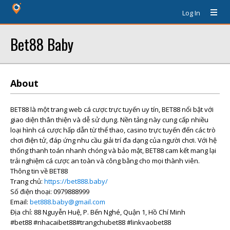
Log In
Bet88 Baby
About
BET88 là một trang web cá cược trực tuyến uy tín, BET88 nổi bật với
giao diện thân thiện và dễ sử dụng. Nền tảng này cung cấp nhiều
loại hình cá cược hấp dẫn từ thể thao, casino trực tuyến đến các trò
chơi điện tử, đáp ứng nhu cầu giải trí đa dạng của người chơi. Với hệ
thống thanh toán nhanh chóng và bảo mật, BET88 cam kết mang lại
trải nghiệm cá cược an toàn và công bằng cho mọi thành viên.
Thông tin về BET88
Trang chủ:
https://bet888.baby/
Số điện thoại: 0979888999
Email:
bet888.baby@gmail.com
Địa chỉ: 88 Nguyễn Huệ, P. Bến Nghé, Quận 1, Hồ Chí Minh
#bet88 #nhacaibet88#trangchubet88 #linkvaobet88