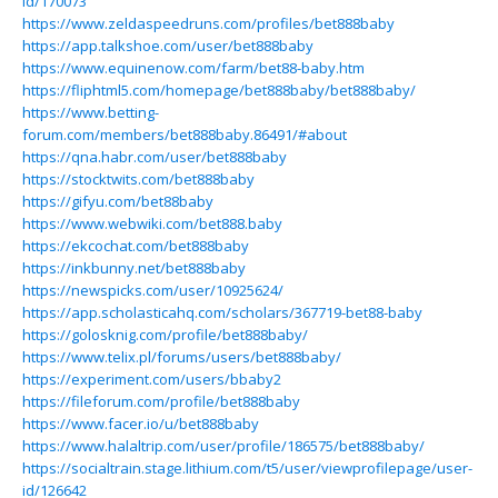
id/170073
https://www.zeldaspeedruns.com/profiles/bet888baby
https://app.talkshoe.com/user/bet888baby
https://www.equinenow.com/farm/bet88-baby.htm
https://fliphtml5.com/homepage/bet888baby/bet888baby/
https://www.betting-
forum.com/members/bet888baby.86491/#about
https://qna.habr.com/user/bet888baby
https://stocktwits.com/bet888baby
https://gifyu.com/bet88baby
https://www.webwiki.com/bet888.baby
https://ekcochat.com/bet888baby
https://inkbunny.net/bet888baby
https://newspicks.com/user/10925624/
https://app.scholasticahq.com/scholars/367719-bet88-baby
https://golosknig.com/profile/bet888baby/
https://www.telix.pl/forums/users/bet888baby/
https://experiment.com/users/bbaby2
https://fileforum.com/profile/bet888baby
https://www.facer.io/u/bet888baby
https://www.halaltrip.com/user/profile/186575/bet888baby/
https://socialtrain.stage.lithium.com/t5/user/viewprofilepage/user-
id/126642