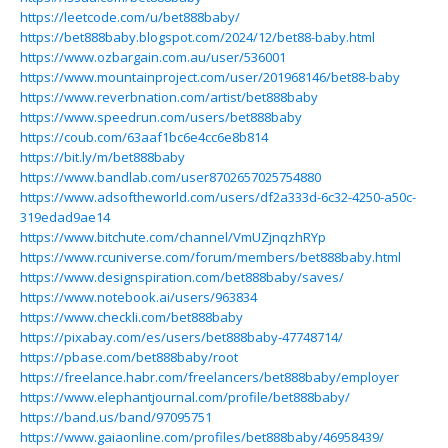
https://leetcode.com/u/bet888baby/
https://bet888baby.blogspot.com/2024/12/bet88-baby.html
https://www.ozbargain.com.au/user/536001
https://www.mountainproject.com/user/201968146/bet88-baby
https://www.reverbnation.com/artist/bet888baby
https://www.speedrun.com/users/bet888baby
https://coub.com/63aaf1bc6e4cc6e8b814
https://bit.ly/m/bet888baby
https://www.bandlab.com/user8702657025754880
https://www.adsoftheworld.com/users/df2a333d-6c32-4250-a50c-
319edad9ae14
https://www.bitchute.com/channel/VmUZjnqzhRYp
https://www.rcuniverse.com/forum/members/bet888baby.html
https://www.designspiration.com/bet888baby/saves/
https://www.notebook.ai/users/963834
https://www.checkli.com/bet888baby
https://pixabay.com/es/users/bet888baby-47748714/
https://pbase.com/bet888baby/root
https://freelance.habr.com/freelancers/bet888baby/employer
https://www.elephantjournal.com/profile/bet888baby/
https://band.us/band/97095751
https://www.gaiaonline.com/profiles/bet888baby/46958439/