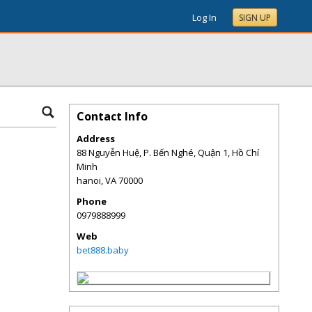
Log In
SIGN UP
Contact Info
Address
88 Nguyễn Huệ, P. Bến Nghé, Quận 1, Hồ Chí
Minh
hanoi
,
VA
70000
Phone
0979888999
Web
bet888.baby