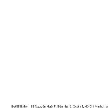
Bet88 Baby
88 Nguyễn Huệ, P. Bến Nghé, Quận 1, Hồ Chí Minh, han