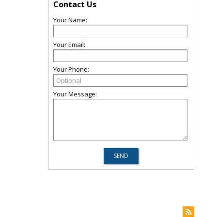
Contact Us
Your Name:
Your Email:
Your Phone:
Your Message: