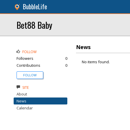
BubbleLife
Bet88 Baby
News
FOLLOW
Followers
0
No items found.
Contributions
0
FOLLOW
SITE
About
News
Calendar