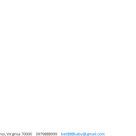
oi, Virginia 70000
0979888999
bet888baby@gmail.com