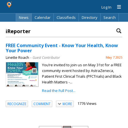
Log In
News
Calendar
Classifieds
Directory
Search
iReporter
FREE Community Event - Know Your Health, Know
Your Power
Linette Roach
– Guest Contributor
May 7 2025
You’re invited to join us on May 31st for a FREE
community event hosted by AstraZeneca,
Patient First Clinical Trials (PFCTrials) and Black
Health Matters -...
Read the Full Post...
1776 Views
RECOGNIZE
COMMENT
MORE