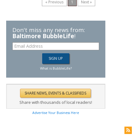
« Previous
1
Next »
Don't miss any news from:
Baltimore BubbleLife
!
What is BubbleLife?
Share with thousands of local readers!
Advertise Your Business Here