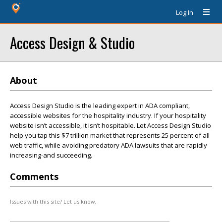
Log In
Access Design & Studio
About
Access Design Studio is the leading expert in ADA compliant,
accessible websites for the hospitality industry. If your hospitality
website isn’t accessible, it isn’t hospitable. Let Access Design Studio
help you tap this $7 trillion market that represents 25 percent of all
web traffic, while avoiding predatory ADA lawsuits that are rapidly
increasing-and succeeding.
Comments
Issues with this site? Let us know.