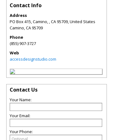
Contact Info
Address
PO Box 415, Camino, , CA 95709, United States
Camino
,
CA
95709
Phone
(855) 907-3727
Web
accessdesignstudio.com
Contact Us
Your Name:
Your Email:
Your Phone: