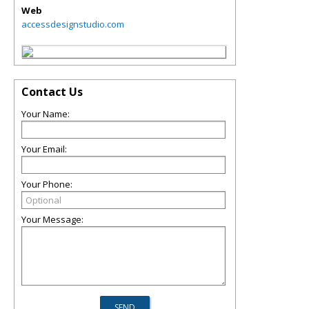
Web
accessdesignstudio.com
Contact Us
Your Name:
Your Email:
Your Phone:
Your Message: