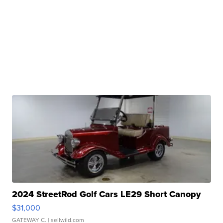
2024 StreetRod Golf Cars LE29 Short Canopy
$31,000
GATEWAY C.
| sellwild.com