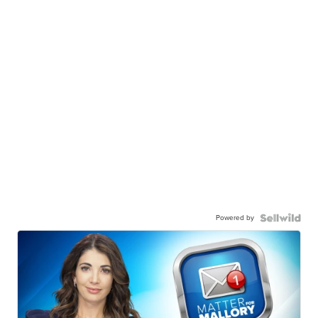
Powered by