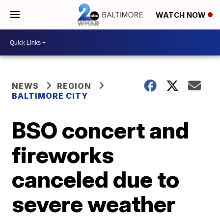
WATCH NOW
NEWS
REGION
BALTIMORE CITY
BSO concert and
fireworks
canceled due to
severe weather