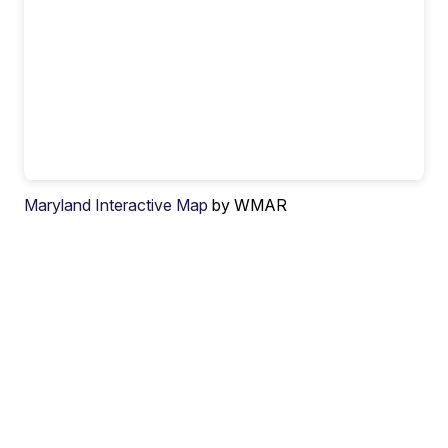
Maryland Interactive Map
by WMAR