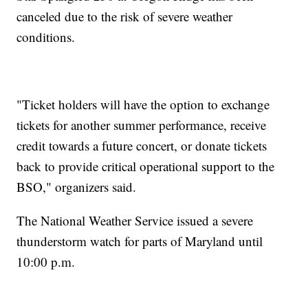
canceled due to the risk of severe weather
conditions.
"Ticket holders will have the option to exchange
tickets for another summer performance, receive
credit towards a future concert, or donate tickets
back to provide critical operational support to the
BSO," organizers said.
The National Weather Service issued a severe
thunderstorm watch for parts of Maryland until
10:00 p.m.