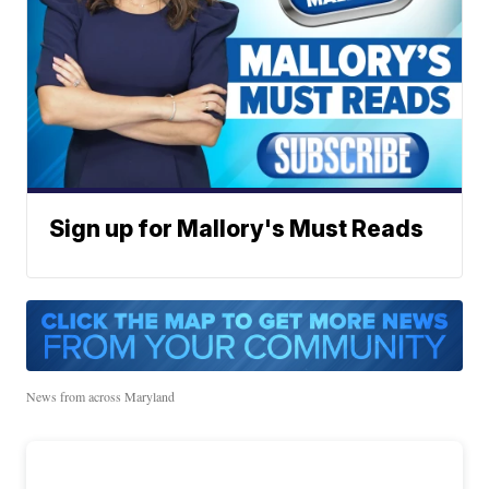
Sign up for Mallory's Must Reads
News from across Maryland