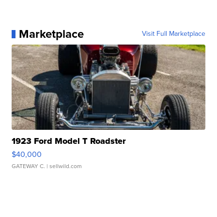
Marketplace
Visit Full Marketplace
1923 Ford Model T Roadster
$40,000
GATEWAY C.
| sellwild.com