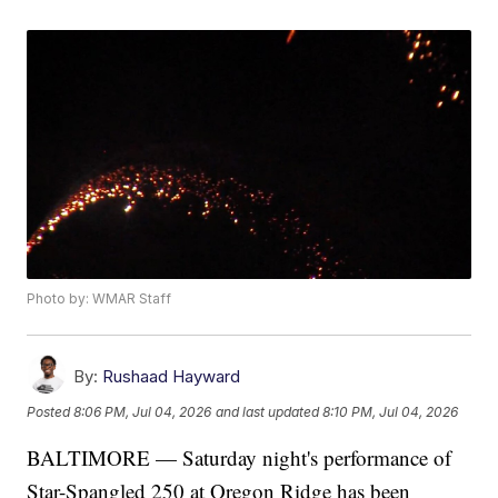
Photo by: WMAR Staff
By:
Rushaad Hayward
Posted
8:06 PM, Jul 04, 2026
and last updated
8:10 PM, Jul 04, 2026
BALTIMORE — Saturday night's performance of
Star-Spangled 250 at Oregon Ridge has been