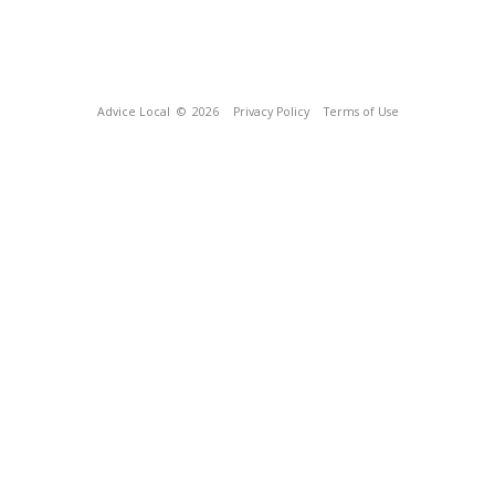
Advice Local
© 2026
Privacy Policy
Terms of Use