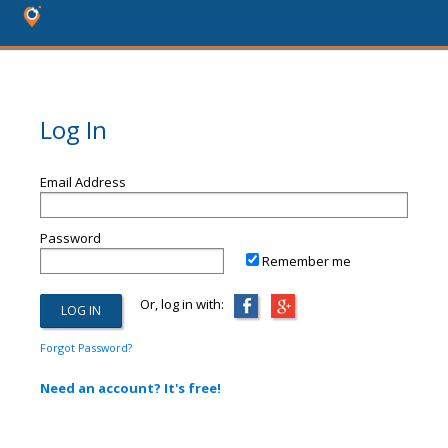
Log In
Email Address
Password
Remember me
Or, log in with:
Forgot Password?
Need an account? It's free!