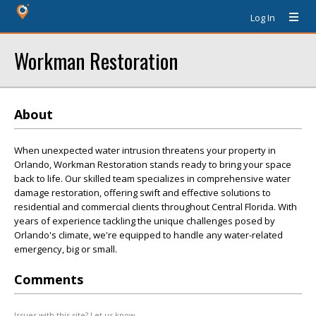
Log In
Workman Restoration
About
When unexpected water intrusion threatens your property in
Orlando, Workman Restoration stands ready to bring your space
back to life. Our skilled team specializes in comprehensive water
damage restoration, offering swift and effective solutions to
residential and commercial clients throughout Central Florida. With
years of experience tackling the unique challenges posed by
Orlando's climate, we're equipped to handle any water-related
emergency, big or small.
Comments
Issues with this site? Let us know.