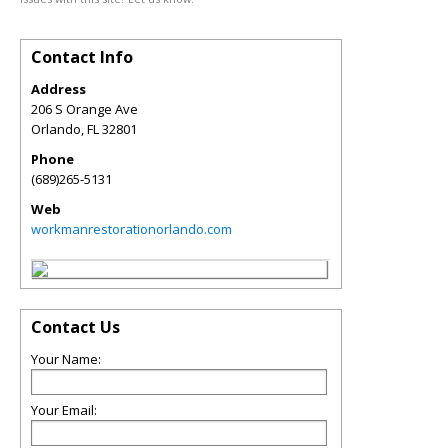
Contact Info
Address
206 S Orange Ave
Orlando
,
FL
32801
Phone
(689)265-5131
Web
workmanrestorationorlando.com
Contact Us
Your Name:
Your Email: