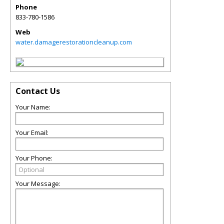
Phone
833-780-1586
Web
water.damagerestorationcleanup.com
Contact Us
Your Name:
Your Email:
Your Phone:
Your Message: