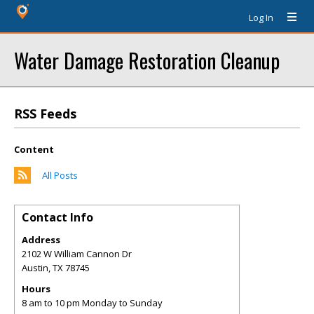
Log In
Water Damage Restoration Cleanup
RSS Feeds
Content
All Posts
Contact Info
Address
2102 W William Cannon Dr
Austin
,
TX
78745
Hours
8 am to 10 pm Monday to Sunday