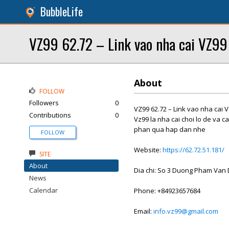
BubbleLife
VZ99 62.72 – Link vao nha cai VZ99
About
FOLLOW
Followers
0
VZ99 62.72 – Link vao nha cai 
Contributions
0
Vz99 la nha cai choi lo de va 
phan qua hap dan nhe
FOLLOW
Website:
https://62.72.51.181/
SITE
About
Dia chi: So 3 Duong Pham Van
News
Calendar
Phone: +84923657684
Email:
info.vz99@gmail.com