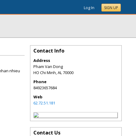
Log In
SIGN UP
Contact Info
Address
Pham Van Dong
 nhan nhieu
HO Chi Minh
,
AL
70000
Phone
84923657684
Web
62.72.51.181
Contact Us