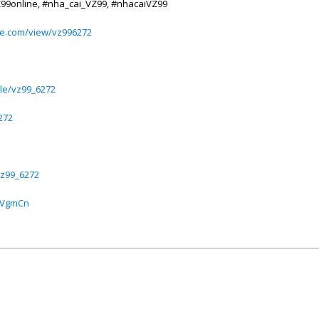
Z99online, #nha_cai_VZ99, #nhacaiVZ99
gle.com/view/vz996272
le/vz99_6272
272
vz99_6272
laVgmCn