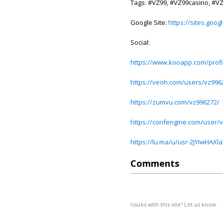
Tags: #VZ99, #VZ99casino, #V
Google Site:
https://sites.goo
Social:
https://www.kooapp.com/profi
https://veoh.com/users/vz996
https://zumvu.com/vz996272/
https://confengine.com/user/
https://lu.ma/u/usr-2JYIwHAX
Comments
Issues with this site? Let us know.