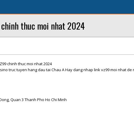
 chinh thuc moi nhat 2024
VZ99 chinh thuc moi nhat 2024
casino truc tuyen hang dau tai Chau A Hay dang nhap link vz99 moi nhat de
 Dong, Quan 3 Thanh Pho Ho Chi Minh