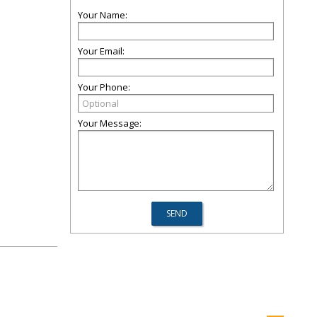
Your Name:
Your Email:
Your Phone:
Your Message: