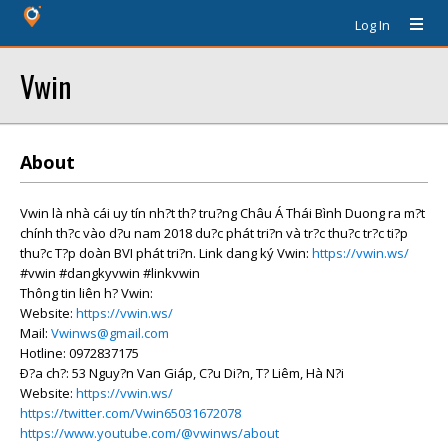
Log In
Vwin
About
Vwin là nhà cái uy tín nh?t th? tru?ng Châu Á Thái Bình Duong ra m?t
chính th?c vào d?u nam 2018 du?c phát tri?n và tr?c thu?c tr?c ti?p
thu?c T?p doàn BVI phát tri?n. Link dang ký Vwin:
https://vwin.ws/
#vwin #dangkyvwin #linkvwin
Thông tin liên h? Vwin:
Website:
https://vwin.ws/
Mail:
Vwinws@gmail.com
Hotline: 0972837175
Ð?a ch?: 53 Nguy?n Van Giáp, C?u Di?n, T? Liêm, Hà N?i
Website:
https://vwin.ws/
https://twitter.com/Vwin65031672078
https://www.youtube.com/@vwinws/about