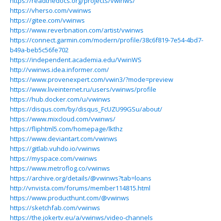
https://readthedocs.org/projects/vwinws/
https://vherso.com/vwinws
https://gitee.com/vwinws
https://www.reverbnation.com/artist/vwinws
https://connect.garmin.com/modern/profile/38c6f819-7e54-4bd7-
b49a-beb5c56fe702
https://independent.academia.edu/VwinWS
http://vwinws.idea.informer.com/
https://www.provenexpert.com/vwin3/?mode=preview
https://www.liveinternet.ru/users/vwinws/profile
https://hub.docker.com/u/vwinws
https://disqus.com/by/disqus_FcUZU99GSu/about/
https://www.mixcloud.com/vwinws/
https://fliphtml5.com/homepage/lkthz
https://www.deviantart.com/vwinws
https://gitlab.vuhdo.io/vwinws
https://myspace.com/vwinws
https://www.metroflog.co/vwinws
https://archive.org/details/@vwinws?tab=loans
http://vnvista.com/forums/member114815.html
https://www.producthunt.com/@vwinws
https://sketchfab.com/vwinws
https://the.jokertv.eu/a/vwinws/video-channels