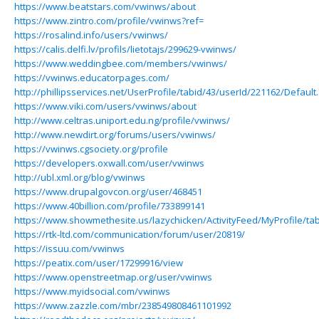
https://www.beatstars.com/vwinws/about
https://www.zintro.com/profile/vwinws?ref=
https://rosalind.info/users/vwinws/
https://calis.delfi.lv/profils/lietotajs/299629-vwinws/
https://www.weddingbee.com/members/vwinws/
https://vwinws.educatorpages.com/
http://phillipsservices.net/UserProfile/tabid/43/userId/221162/Default
https://www.viki.com/users/vwinws/about
http://www.celtras.uniport.edu.ng/profile/vwinws/
http://www.newdirt.org/forums/users/vwinws/
https://vwinws.cgsociety.org/profile
https://developers.oxwall.com/user/vwinws
http://ubl.xml.org/blog/vwinws
https://www.drupalgovcon.org/user/468451
https://www.40billion.com/profile/733899141
https://www.showmethesite.us/lazychicken/ActivityFeed/MyProfile/ta
https://rtk-ltd.com/communication/forum/user/20819/
https://issuu.com/vwinws
https://peatix.com/user/17299916/view
https://www.openstreetmap.org/user/vwinws
https://www.myidsocial.com/vwinws
https://www.zazzle.com/mbr/238549808461101992