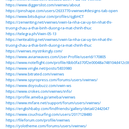
https://www.diggerslist.com/vwinws/about
https://pinshape.com/users/2633770-vwinws#designs-tab-open
https://www.bitsdujour.com/profiles/qgbHCT
https://zenwriting.net/vwinws/vwin-la-nha-cai-uy-tin-nhat-thi-
truong-chau-a-thai-binh-duong-ra-mat-chinh-thuc
https://telegra.ph/Vwin-05-13
https://writeablog.net/vwinws/vwin-la-nha-cai-uy-tin-nhat-thi-
truong-chau-a-thai-binh-duong-ra-mat-chinh-thuc
https://vwinws.mystrikingly.com/
https://www.avianwaves.com/User-Profile/userId/170805
https://www.noteflight.com/profile/6bb0fa370f2e00048a748104d412c
https://www.vingle.net/posts/5833980
https://www.bitrated.com/vwinws
https://www.spyropress.com/forums/users/vwinws/
https://www.doyoubuzz.com/vwin-ws
https://www.crokes.com/vwinws/info/
https://profile.ameba.jp/ameba/vwinws
https://www.mifare.net/support/forum/users/vwinws/
https://englishbaby.com/findfriends/gallery/detail/2442047
https://www.couchsurfing.com/users/2017128480
https://fileforum.com/profile/vwinws
https://yolotheme.com/forums/users/vwinws/