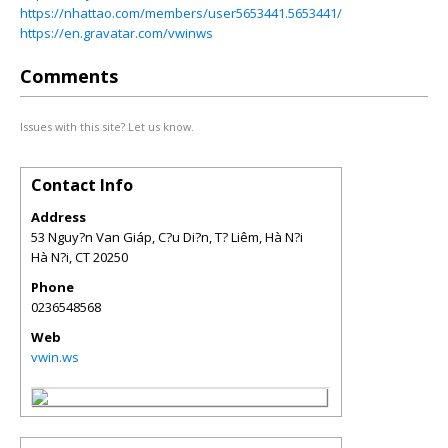
https://nhattao.com/members/user5653441.5653441/
https://en.gravatar.com/vwinws
Comments
Issues with this site? Let us know.
Contact Info
Address
53 Nguy?n Van Giáp, C?u Di?n, T? Liêm, Hà N?i
Hà N?i
,
CT
20250
Phone
0236548568
Web
vwin.ws