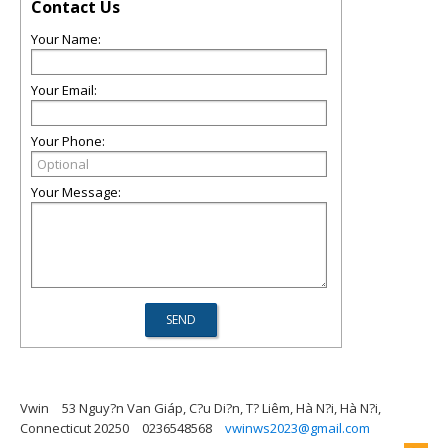
Contact Us
Your Name:
Your Email:
Your Phone:
Your Message:
Vwin
53 Nguy?n Van Giáp, C?u Di?n, T? Liêm, Hà N?i, Hà N?i,
Connecticut 20250
0236548568
vwinws2023@gmail.com