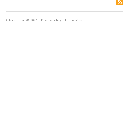
Advice Local
© 2026
Privacy Policy
Terms of Use