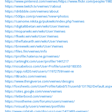
https://www.pinterest.com/vwinws/https://www.flickr.com/people/19
https://www.twitch.tv/vwinws1/about
https://dribbble.com/vwinws/about
https://500px.com/p/vwinws?view=photos
https://sainome.nikita.jp/pukiwiki/index.php?vwinws
https://digitaltibetan.win/wiki/User:Vwinws
https://moparwiki.win/wiki/User:Vwinws
https://fkwiki.win/wiki/User:Vwinws
https://theflatearth.win/wiki/User:Vwinws
https://brewwiki.win/wiki/User:Vwinws
https://files.fm/vwinws/info
https://profile.hatena.ne.jp/vwinws/
https://artmight.com/user/profile/1441217
http://riosabeloco.com/User-Profile/userId/183355
https://app.roll20.net/users/11972759/vwin-w
https://8tracks.com/vwinws
https://www.thingiverse.com/vwinws/designs
http://foxsheets.com/UserProfile/tabid/57/userId/131762/Default.asp
https://sites.google.com/view/vwinws
https://letterboxd.com/vwinws/
https://nootheme.com/forums/users/vwinws/
https://visual.ly/users/vwinws/portfolio
http://www.rohitab.com/discuss/user/1422493-vwinws/