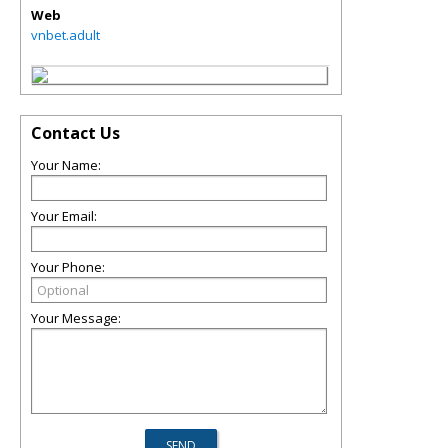
Web
vnbet.adult
Contact Us
Your Name:
Your Email:
Your Phone:
Your Message: