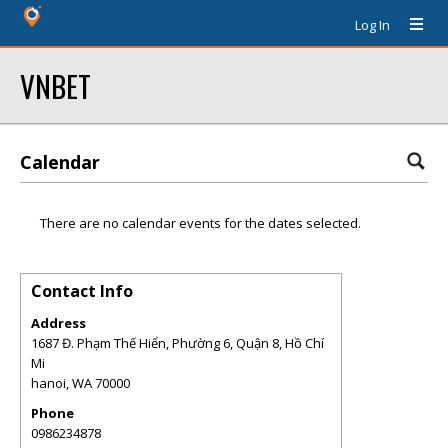
Log In
VNBET
Calendar
There are no calendar events for the dates selected.
Contact Info
Address
1687 Đ. Phạm Thế Hiển, Phường 6, Quận 8, Hồ Chí
Mi
hanoi
,
WA
70000
Phone
0986234878