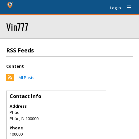
Log In
Vin777
RSS Feeds
Content
All Posts
Contact Info
Address
Phúc
Phúc
,
IN
100000
Phone
100000