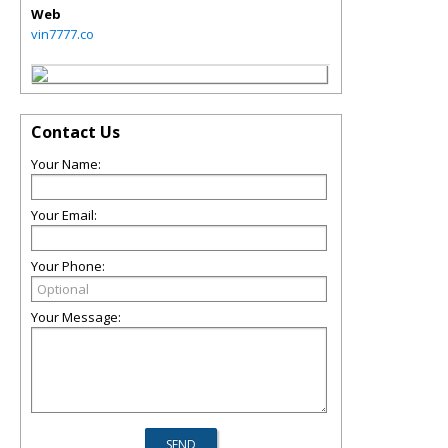
Web
vin7777.co
Contact Us
Your Name:
Your Email:
Your Phone:
Your Message: