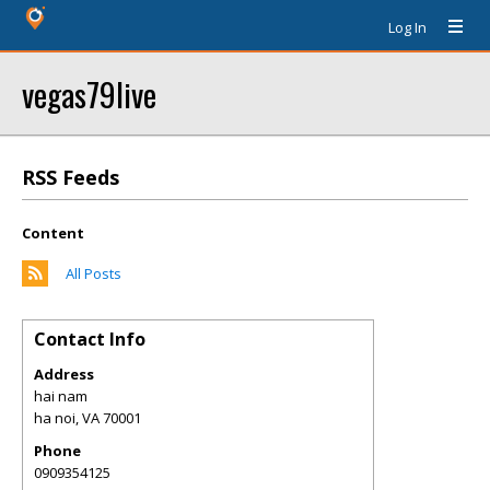
Log In
vegas79live
RSS Feeds
Content
All Posts
Contact Info
Address
hai nam
ha noi
,
VA
70001
Phone
0909354125