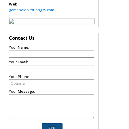
Web
gamebaidoithuong79.com
Contact Us
Your Name:
Your Email:
Your Phone:
Your Message: