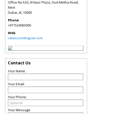
Office No:520, Al Nazr Plaza, Oud Metha Road,
Next
Dubai
,
AL
10000
Phone
+971524063000
Web
vataccountinguae.com
Contact Us
Your Name:
Your Email:
Your Phone:
Your Message: