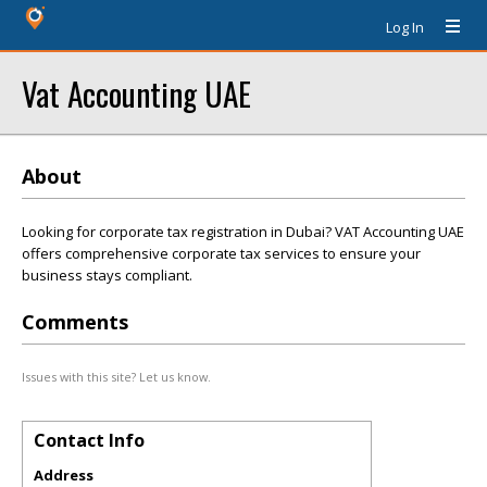
Log In
Vat Accounting UAE
About
Looking for corporate tax registration in Dubai? VAT Accounting UAE
offers comprehensive corporate tax services to ensure your
business stays compliant.
Comments
Issues with this site? Let us know.
Contact Info
Address