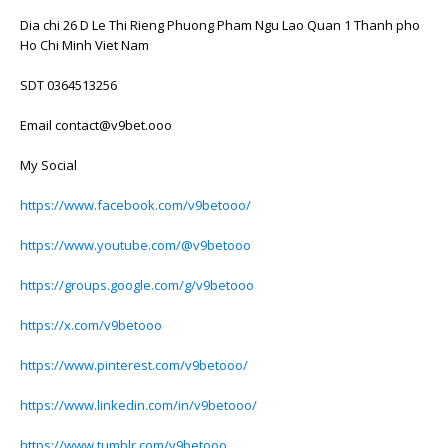
Dia chi 26 D Le Thi Rieng Phuong Pham Ngu Lao Quan 1 Thanh pho
Ho Chi Minh Viet Nam
SDT 0364513256
Email contact@v9bet.ooo
My Social
https://www.facebook.com/v9betooo/
https://www.youtube.com/@v9betooo
https://groups.google.com/g/v9betooo
https://x.com/v9betooo
https://www.pinterest.com/v9betooo/
https://www.linkedin.com/in/v9betooo/
https://www.tumblr.com/v9betooo