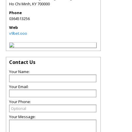
Ho Chi Minh
,
KY
700000
Phone
0364513256
Web
v9bet.ooo
Contact Us
Your Name:
Your Email:
Your Phone:
Your Message: