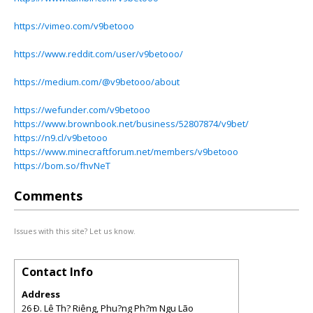
https://vimeo.com/v9betooo
https://www.reddit.com/user/v9betooo/
https://medium.com/@v9betooo/about
https://wefunder.com/v9betooo
https://www.brownbook.net/business/52807874/v9bet/
https://n9.cl/v9betooo
https://www.minecraftforum.net/members/v9betooo
https://bom.so/fhvNeT
Comments
Issues with this site? Let us know.
Contact Info
Address
26 Ð. Lê Th? Riêng, Phu?ng Ph?m Ngu Lão