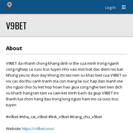
Log In
V9BET
About
V9BET da nhanh chong khang dinh vi the cua minh trong nganh
cong nghiep ca cuoc truc tuyen nho vao mot loat dac diem noi bat
Nhung yeu to duoi day khong chi tao nen su khac biet cua V9BET so
voi cac doi thu canh tranh ma con mang lai suc hap dan manh me
cho nguoi choi Su ket hop hoan hao giua cong nghe tien tien dich
vu khach hang tan tam va cam ket minh bach da giup V9BET tro
thanh lua chon hang dau trong long nguoi ham mo ca cuoc truc
tuyen
#v9bet #nha_cai_v9bet #link_v9bet #trang_chu_v9bet
Website
https://v9bet.ooo/