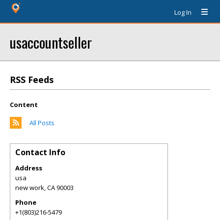
Log In
usaccountseller
RSS Feeds
Content
All Posts
Contact Info
Address
usa
new work
,
CA
90003
Phone
+1(803)216-5479