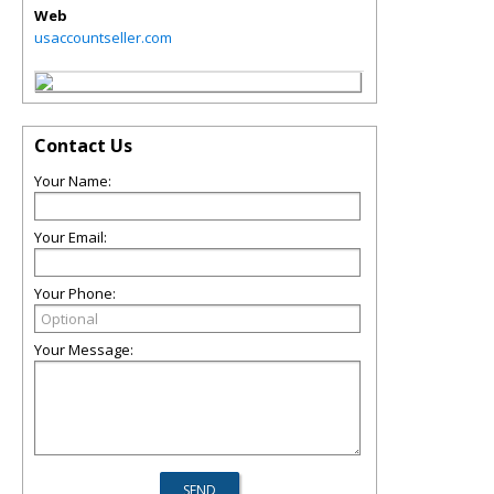
Web
usaccountseller.com
Contact Us
Your Name:
Your Email:
Your Phone:
Your Message: