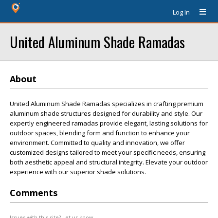
Log In
United Aluminum Shade Ramadas
About
United Aluminum Shade Ramadas specializes in crafting premium
aluminum shade structures designed for durability and style. Our
expertly engineered ramadas provide elegant, lasting solutions for
outdoor spaces, blending form and function to enhance your
environment. Committed to quality and innovation, we offer
customized designs tailored to meet your specific needs, ensuring
both aesthetic appeal and structural integrity. Elevate your outdoor
experience with our superior shade solutions.
Comments
Issues with this site? Let us know.