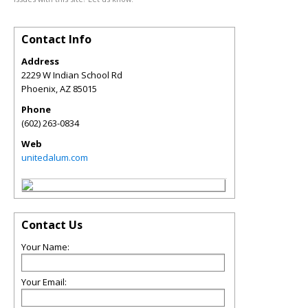
Contact Info
Address
2229 W Indian School Rd
Phoenix
,
AZ
85015
Phone
(602) 263-0834
Web
unitedalum.com
Contact Us
Your Name:
Your Email: