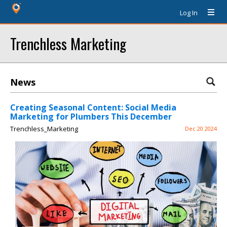
Log In
Trenchless Marketing
News
Creating Seasonal Content: Social Media
Marketing for Plumbers This December
Trenchless_Marketing
Dec 20 2024