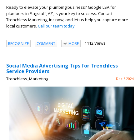
Ready to elevate your plumbing business? Google LSA for
plumbers in Flagstaff, AZ, is your key to success. Contact
Trenchless Marketing, Inc now, and let us help you capture more
local customers.
Call our team today
!
1112 Views
RECOGNIZE
COMMENT
MORE
Social Media Advertising Tips for Trenchless
Service Providers
Trenchless_Marketing
Dec 6 2024