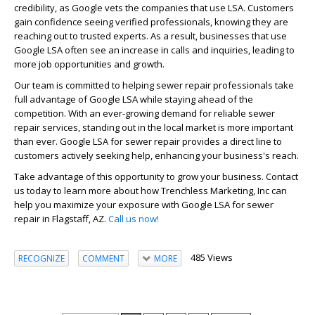
credibility, as Google vets the companies that use LSA. Customers
gain confidence seeing verified professionals, knowing they are
reaching out to trusted experts. As a result, businesses that use
Google LSA often see an increase in calls and inquiries, leading to
more job opportunities and growth.
Our team is committed to helping sewer repair professionals take
full advantage of Google LSA while staying ahead of the
competition. With an ever-growing demand for reliable sewer
repair services, standing out in the local market is more important
than ever. Google LSA for sewer repair provides a direct line to
customers actively seeking help, enhancing your business's reach.
Take advantage of this opportunity to grow your business. Contact
us today to learn more about how Trenchless Marketing, Inc can
help you maximize your exposure with Google LSA for sewer
repair in Flagstaff, AZ.
Call us now!
485 Views
RECOGNIZE
COMMENT
MORE