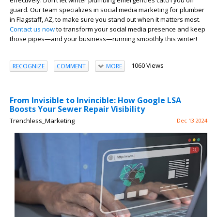
effectively. Don’t let winter plumbing emergencies catch you off
guard. Our team specializes in social media marketing for plumber
in Flagstaff, AZ, to make sure you stand out when it matters most.
Contact us now
to transform your social media presence and keep
those pipes—and your business—running smoothly this winter!
1060 Views
RECOGNIZE
COMMENT
MORE
From Invisible to Invincible: How Google LSA
Boosts Your Sewer Repair Visibility
Trenchless_Marketing
Dec 13 2024