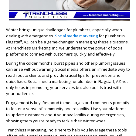
Winter brings unique challenges for plumbers, especially when
dealing with emergencies.
Social media marketing
for plumber in
Flagstaff, AZ, can be a game-changer in managing these situations.
At Trenchless Marketing, Inc, we understand the power of social
platforms to connect with customers quickly and effectively.
During the colder months, burst pipes and other plumbing issues
can arise without warning. Social media offers an immediate way to
reach out to clients and provide crucial tips for prevention and
quick fixes. Social media marketing for plumber in Flagstaff, AZ not
only helps in promoting your services but also builds trust with
your audience.
Engagement is key. Respond to messages and comments promptly
to foster a sense of community and reliability. Use your platforms
to update customers about your availability during emergencies,
showing them you're ready to tackle their winter woes.
Trenchless Marketing, Inc is here to help you leverage these tools