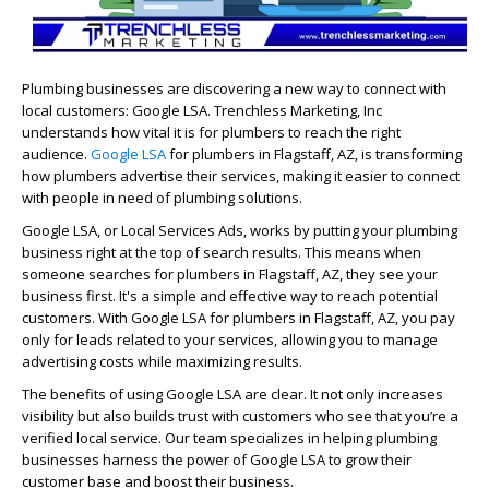
Plumbing businesses are discovering a new way to connect with
local customers: Google LSA. Trenchless Marketing, Inc
understands how vital it is for plumbers to reach the right
audience.
Google LSA
for plumbers in Flagstaff, AZ, is transforming
how plumbers advertise their services, making it easier to connect
with people in need of plumbing solutions.
Google LSA, or Local Services Ads, works by putting your plumbing
business right at the top of search results. This means when
someone searches for plumbers in Flagstaff, AZ, they see your
business first. It's a simple and effective way to reach potential
customers. With Google LSA for plumbers in Flagstaff, AZ, you pay
only for leads related to your services, allowing you to manage
advertising costs while maximizing results.
The benefits of using Google LSA are clear. It not only increases
visibility but also builds trust with customers who see that you’re a
verified local service. Our team specializes in helping plumbing
businesses harness the power of Google LSA to grow their
customer base and boost their business.