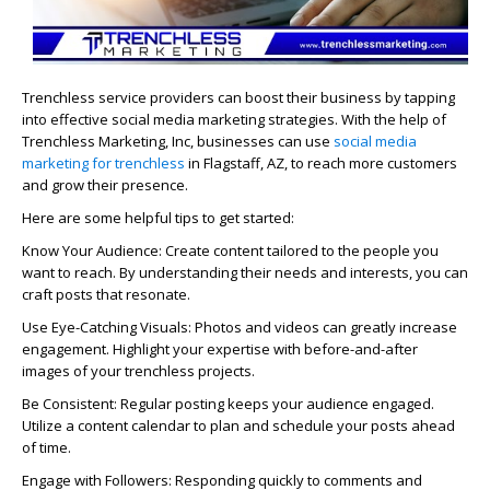
Trenchless service providers can boost their business by tapping
into effective social media marketing strategies. With the help of
Trenchless Marketing, Inc, businesses can use
social media
marketing for trenchless
in Flagstaff, AZ, to reach more customers
and grow their presence.
Here are some helpful tips to get started:
Know Your Audience: Create content tailored to the people you
want to reach. By understanding their needs and interests, you can
craft posts that resonate.
Use Eye-Catching Visuals: Photos and videos can greatly increase
engagement. Highlight your expertise with before-and-after
images of your trenchless projects.
Be Consistent: Regular posting keeps your audience engaged.
Utilize a content calendar to plan and schedule your posts ahead
of time.
Engage with Followers: Responding quickly to comments and