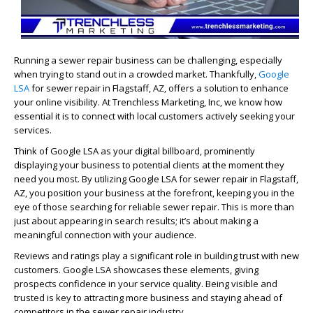
Running a sewer repair business can be challenging, especially
when trying to stand out in a crowded market. Thankfully,
Google
LSA
for sewer repair in Flagstaff, AZ, offers a solution to enhance
your online visibility. At Trenchless Marketing, Inc, we know how
essential it is to connect with local customers actively seeking your
services.
Think of Google LSA as your digital billboard, prominently
displaying your business to potential clients at the moment they
need you most. By utilizing Google LSA for sewer repair in Flagstaff,
AZ, you position your business at the forefront, keeping you in the
eye of those searching for reliable sewer repair. This is more than
just about appearing in search results; it’s about making a
meaningful connection with your audience.
Reviews and ratings play a significant role in building trust with new
customers. Google LSA showcases these elements, giving
prospects confidence in your service quality. Being visible and
trusted is key to attracting more business and staying ahead of
competitors in the sewer repair industry.