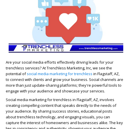
Are your social media efforts effectively driving leads for your
trenchless services? At Trenchless Marketing, Inc, we see the
potential of
social media marketing for trenchless
in Flagstaff, AZ,
to connect with clients and grow your business. Social channels are
more than just update-sharing platforms; they're powerful tools to
engage with your audience and showcase your services.
Social media marketing for trenchless in Flagstaff, AZ, involves
creating compelling content that speaks directly to the needs of
your audience. By sharing success stories, educational posts
about trenchless technology, and engaging visuals, you can
capture the interest of homeowners and businesses alike. The key
lies in consistency and authenticity, showing your audience the