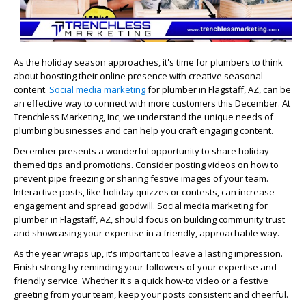
As the holiday season approaches, it's time for plumbers to think
about boosting their online presence with creative seasonal
content.
Social media marketing
for plumber in Flagstaff, AZ, can be
an effective way to connect with more customers this December. At
Trenchless Marketing, Inc, we understand the unique needs of
plumbing businesses and can help you craft engaging content.
December presents a wonderful opportunity to share holiday-
themed tips and promotions. Consider posting videos on how to
prevent pipe freezing or sharing festive images of your team.
Interactive posts, like holiday quizzes or contests, can increase
engagement and spread goodwill. Social media marketing for
plumber in Flagstaff, AZ, should focus on building community trust
and showcasing your expertise in a friendly, approachable way.
As the year wraps up, it's important to leave a lasting impression.
Finish strong by reminding your followers of your expertise and
friendly service. Whether it's a quick how-to video or a festive
greeting from your team, keep your posts consistent and cheerful.