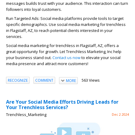
messages builds trust with your audience. This interaction can turn
followers into loyal customers.
Run Targeted Ads: Social media platforms provide tools to target
specific demographics. Use social media marketing for trenchless
in Flagstaff, AZ, to reach potential clients interested in your
services.
Social media marketing for trenchless in Flagstaff, AZ, offers a
great opportunity for growth. Let Trenchless Marketing, Inc help
your business stand out.
Contact us now
to elevate your social
media presence and attract more customers!
563 Views
RECOGNIZE
COMMENT
MORE
Are Your Social Media Efforts Driving Leads for
Your Trenchless Services?
Trenchless_Marketing
Dec 2 2024