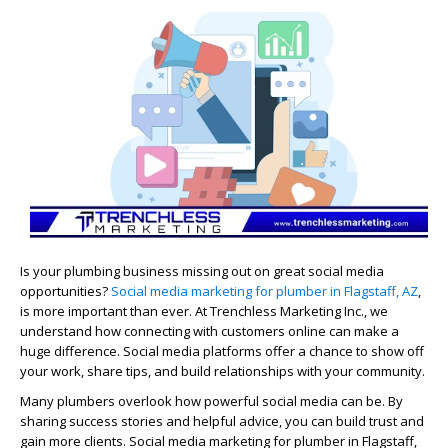
Is your plumbing business missing out on great social media
opportunities?
Social media marketing for plumber in Flagstaff, AZ
,
is more important than ever. At Trenchless Marketing Inc., we
understand how connecting with customers online can make a
huge difference. Social media platforms offer a chance to show off
your work, share tips, and build relationships with your community.
Many plumbers overlook how powerful social media can be. By
sharing success stories and helpful advice, you can build trust and
gain more clients. Social media marketing for plumber in Flagstaff,