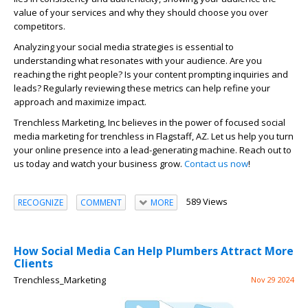
value of your services and why they should choose you over
competitors.
Analyzing your social media strategies is essential to
understanding what resonates with your audience. Are you
reaching the right people? Is your content prompting inquiries and
leads? Regularly reviewing these metrics can help refine your
approach and maximize impact.
Trenchless Marketing, Inc believes in the power of focused social
media marketing for trenchless in Flagstaff, AZ. Let us help you turn
your online presence into a lead-generating machine. Reach out to
us today and watch your business grow.
Contact us now
!
589 Views
RECOGNIZE
COMMENT
MORE
How Social Media Can Help Plumbers Attract More
Clients
Trenchless_Marketing
Nov 29 2024