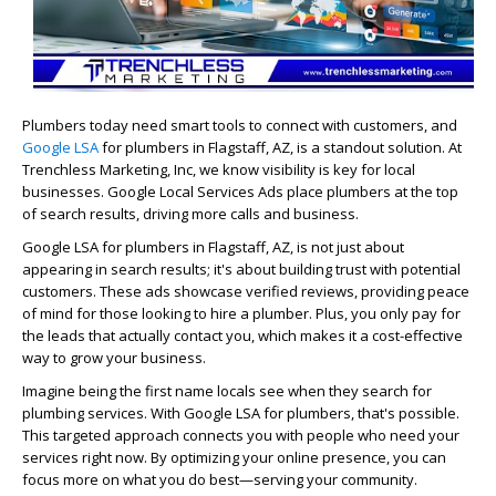
Plumbers today need smart tools to connect with customers, and
Google LSA
for plumbers in Flagstaff, AZ, is a standout solution. At
Trenchless Marketing, Inc, we know visibility is key for local
businesses. Google Local Services Ads place plumbers at the top
of search results, driving more calls and business.
Google LSA for plumbers in Flagstaff, AZ, is not just about
appearing in search results; it's about building trust with potential
customers. These ads showcase verified reviews, providing peace
of mind for those looking to hire a plumber. Plus, you only pay for
the leads that actually contact you, which makes it a cost-effective
way to grow your business.
Imagine being the first name locals see when they search for
plumbing services. With Google LSA for plumbers, that's possible.
This targeted approach connects you with people who need your
services right now. By optimizing your online presence, you can
focus more on what you do best—serving your community.