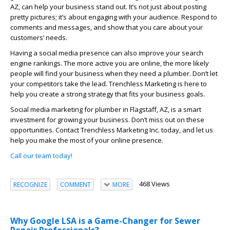
AZ, can help your business stand out. It’s not just about posting
pretty pictures; it’s about engaging with your audience. Respond to
comments and messages, and show that you care about your
customers’ needs.
Having a social media presence can also improve your search
engine rankings. The more active you are online, the more likely
people will find your business when they need a plumber. Don’t let
your competitors take the lead. Trenchless Marketing is here to
help you create a strong strategy that fits your business goals.
Social media marketing for plumber in Flagstaff, AZ, is a smart
investment for growing your business. Don’t miss out on these
opportunities. Contact Trenchless Marketing Inc. today, and let us
help you make the most of your online presence.
Call our team today!
468 Views
RECOGNIZE
COMMENT
MORE
Why Google LSA is a Game-Changer for Sewer