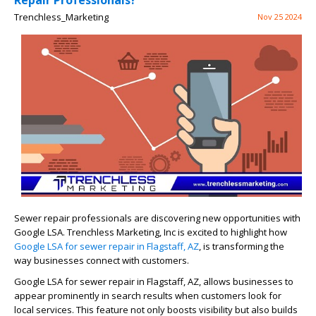
Repair Professionals?
Trenchless_Marketing
Nov 25 2024
Sewer repair professionals are discovering new opportunities with
Google LSA. Trenchless Marketing, Inc is excited to highlight how
Google LSA for sewer repair in Flagstaff, AZ
, is transforming the
way businesses connect with customers.
Google LSA for sewer repair in Flagstaff, AZ, allows businesses to
appear prominently in search results when customers look for
local services. This feature not only boosts visibility but also builds