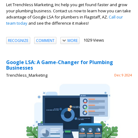
Let Trenchless Marketing, Inc help you get found faster and grow
your plumbing business. Contact us now to learn how you can take
advantage of Google LSA for plumbers in Flagstaff, AZ.
Call our
team today
and see the difference it makes!
1029 Views
RECOGNIZE
COMMENT
MORE
Google LSA: A Game-Changer for Plumbing
Businesses
Trenchless_Marketing
Dec 9 2024