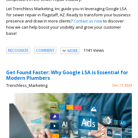
Let Trenchless Marketing, Inc guide you in leveraging Google LSA
for sewer repair in Flagstaff, AZ. Ready to transform your business
presence and draw in more clients?
Contact us now
to discover
how we can help boost your visibility and grow your customer
base!
1141 Views
RECOGNIZE
COMMENT
MORE
Get Found Faster: Why Google LSA is Essential for
Modern Plumbers
Trenchless_Marketing
Dec 11 2024