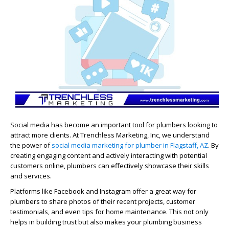
Social media has become an important tool for plumbers looking to
attract more clients. At Trenchless Marketing, Inc, we understand
the power of
social media marketing for plumber in Flagstaff, AZ
. By
creating engaging content and actively interacting with potential
customers online, plumbers can effectively showcase their skills
and services.
Platforms like Facebook and Instagram offer a great way for
plumbers to share photos of their recent projects, customer
testimonials, and even tips for home maintenance. This not only
helps in building trust but also makes your plumbing business