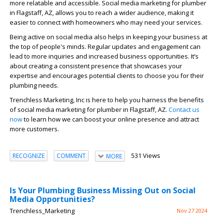
more relatable and accessible. Social media marketing for plumber
in Flagstaff, AZ, allows you to reach a wider audience, making it
easier to connect with homeowners who may need your services.
Being active on social media also helps in keeping your business at
the top of people's minds. Regular updates and engagement can
lead to more inquiries and increased business opportunities. It’s
about creating a consistent presence that showcases your
expertise and encourages potential clients to choose you for their
plumbing needs.
Trenchless Marketing, Inc is here to help you harness the benefits
of social media marketing for plumber in Flagstaff, AZ.
Contact us
now
to learn how we can boost your online presence and attract
more customers.
531 Views
RECOGNIZE
COMMENT
MORE
Is Your Plumbing Business Missing Out on Social
Media Opportunities?
Trenchless_Marketing
Nov 27 2024