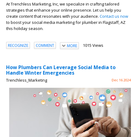
At Trenchless Marketing, Inc, we specialize in crafting tailored
strategies that enhance your online presence. Let us help you
create content that resonates with your audience.
Contact us now
to boost your social media marketing for plumber in Flagstaff, AZ
this holiday season.
1015 Views
RECOGNIZE
COMMENT
MORE
How Plumbers Can Leverage Social Media to
Handle Winter Emergencies
Trenchless_Marketing
Dec 16 2024