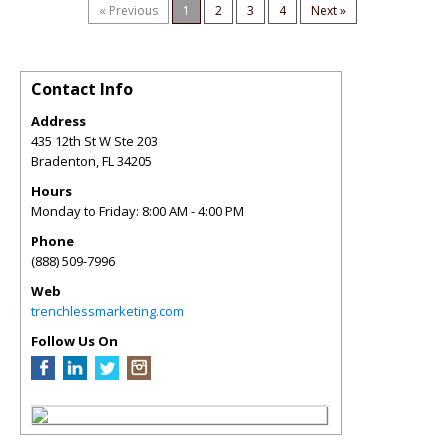
« Previous
1
2
3
4
Next »
Contact Info
Address
435 12th St W Ste 203
Bradenton
,
FL
34205
Hours
Monday to Friday: 8:00 AM - 4:00 PM
Phone
(888) 509-7996
Web
trenchlessmarketing.com
Follow Us On