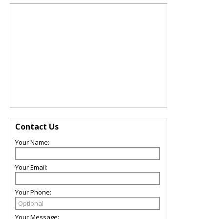
Contact Us
Your Name:
Your Email:
Your Phone:
Your Message: