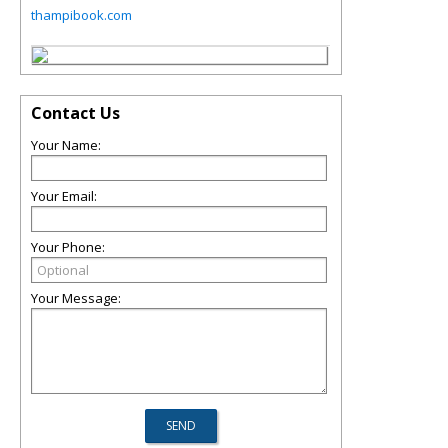
thampibook.com
Contact Us
Your Name:
Your Email:
Your Phone:
Your Message: