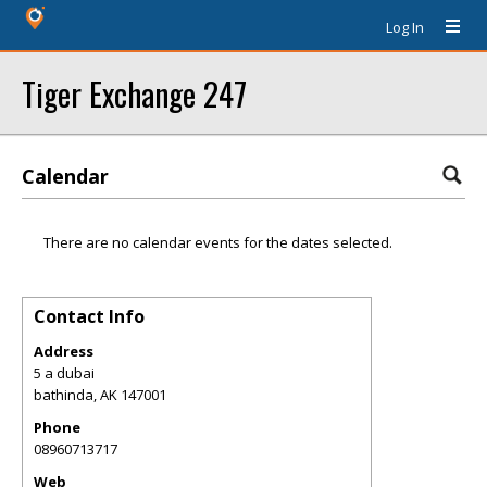
Log In
Tiger Exchange 247
Calendar
There are no calendar events for the dates selected.
Contact Info
Address
5 a dubai
bathinda
,
AK
147001
Phone
08960713717
Web