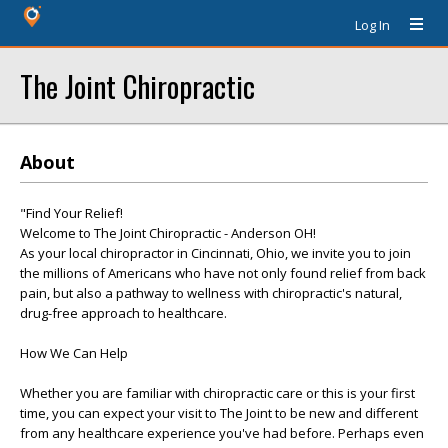
Log In
The Joint Chiropractic
About
"Find Your Relief!
Welcome to The Joint Chiropractic - Anderson OH!
As your local chiropractor in Cincinnati, Ohio, we invite you to join
the millions of Americans who have not only found relief from back
pain, but also a pathway to wellness with chiropractic's natural,
drug-free approach to healthcare.
How We Can Help
Whether you are familiar with chiropractic care or this is your first
time, you can expect your visit to The Joint to be new and different
from any healthcare experience you've had before. Perhaps even