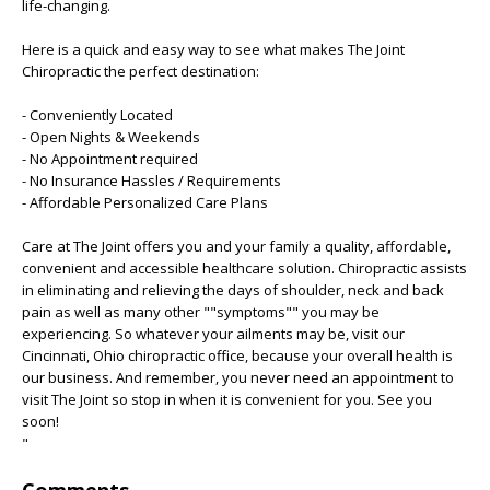
life-changing.
Here is a quick and easy way to see what makes The Joint
Chiropractic the perfect destination:
- Conveniently Located
- Open Nights & Weekends
- No Appointment required
- No Insurance Hassles / Requirements
- Affordable Personalized Care Plans
Care at The Joint offers you and your family a quality, affordable,
convenient and accessible healthcare solution. Chiropractic assists
in eliminating and relieving the days of shoulder, neck and back
pain as well as many other ""symptoms"" you may be
experiencing. So whatever your ailments may be, visit our
Cincinnati, Ohio chiropractic office, because your overall health is
our business. And remember, you never need an appointment to
visit The Joint so stop in when it is convenient for you. See you
soon!
"