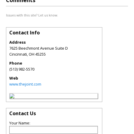
Comments
Issues with this site? Let us know.
Contact Info
Address
7625 Beechmont Avenue Suite D
Cincinnati
,
OH
45255
Phone
(513) 982-5570
Web
www.thejoint.com
Contact Us
Your Name: