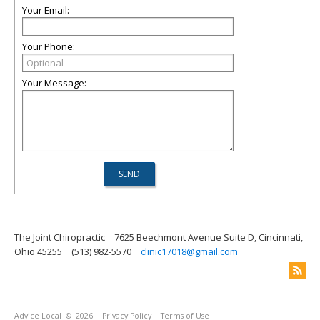
Your Email:
Your Phone:
Your Message:
The Joint Chiropractic
7625 Beechmont Avenue Suite D, Cincinnati,
Ohio 45255
(513) 982-5570
clinic17018@gmail.com
Advice Local
© 2026
Privacy Policy
Terms of Use