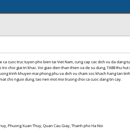
i ca cuoc truc tuyen pho bien tai Viet Nam, cung cap cac dich vu da dang tu
 tro choi giai tri khac. Voi giao dien than thien va de su dung, TA88 thu hut
huong trinh khuyen mai phong phu va dich vu cham soc khach hang tan tinh
at cho nguoi dung, tao nen mot moi truong choi ca cuoc dang tin cay.
huy, Phuong Xuan Thuy, Quan Cau Giay, Thanh pho Ha Noi