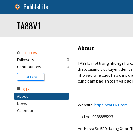
BubbleLife
TA88V1
About
FOLLOW
Followers
0
TA88 la mot trong nhung nha ca
Contributions
0
thao, casino truc tuyen, den cac
nho vao ty le cuoc hap dan, c
FOLLOW
cung dam bao an toan va bao m
SITE
About
News
Website:
https://ta88v1.com
Calendar
Hotline: 0986888223
Address: So 520 duong Xuan T