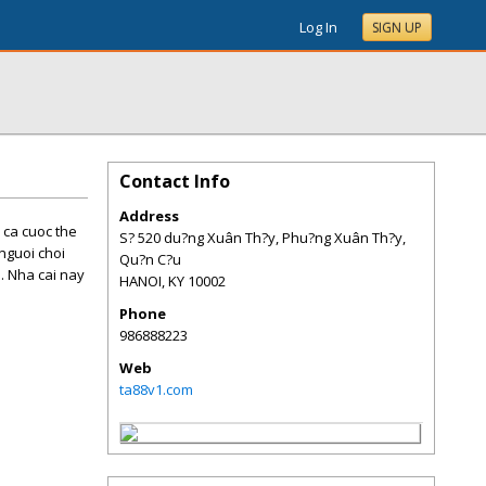
Log In
SIGN UP
Contact Info
Address
 ca cuoc the
S? 520 du?ng Xuân Th?y, Phu?ng Xuân Th?y,
 nguoi choi
Qu?n C?u
. Nha cai nay
HANOI
,
KY
10002
Phone
986888223
Web
ta88v1.com