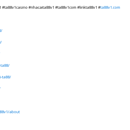
1 #ta88v1casino #nhacaita88v1 #ta88v1com #linkta88v1 #
ta88v1.com
8/
/
/
-ta88/
-ta88/
/
88v1/about