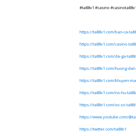
#ta88v1 #casino #casinota88v
https://ta88v1.com/ban-ca-ta8
https://ta88v1.com/casino-ta88
https://ta88v1.com/da-ga-ta88
https://ta88v1.com/huong-dan
https://ta88v1.com/khuyen-mai
https://ta88v1.com/no-hu-ta88
https://ta88v1.com/xo-so-ta88/
https://www.youtube.com/@ta
https://twitter.com/ta88v1