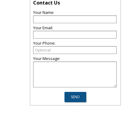
Contact Us
Your Name:
Your Email:
Your Phone:
Your Message: