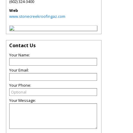
(602) 324-3400
Web
www.stonecreekroofingaz.com
Contact Us
Your Name:
Your Email:
Your Phone:
Your Message: