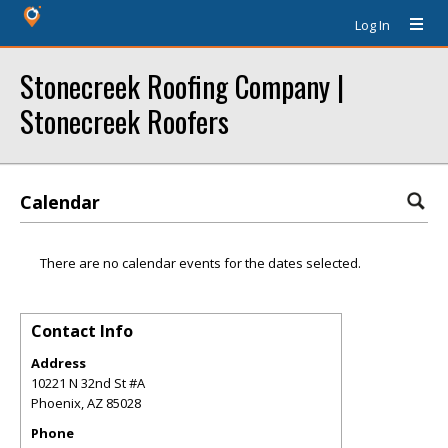
Log In
Stonecreek Roofing Company |
Stonecreek Roofers
Calendar
There are no calendar events for the dates selected.
Contact Info
Address
10221 N 32nd St #A
Phoenix
,
AZ
85028
Phone