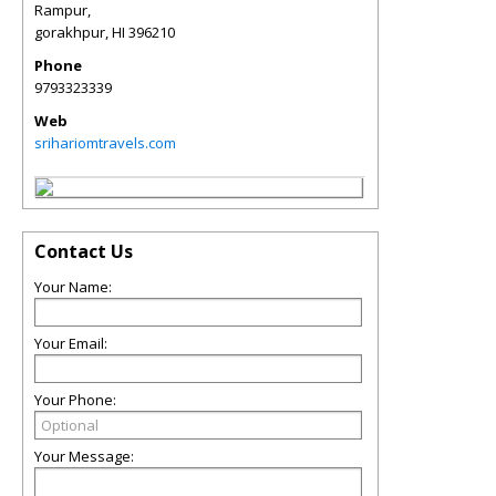
Rampur,
gorakhpur
,
HI
396210
Phone
9793323339
Web
srihariomtravels.com
Contact Us
Your Name:
Your Email:
Your Phone:
Your Message: