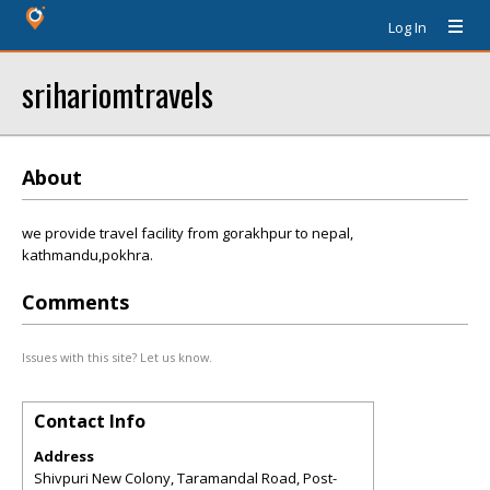
Log In
srihariomtravels
About
we provide travel facility from gorakhpur to nepal,
kathmandu,pokhra.
Comments
Issues with this site? Let us know.
Contact Info
Address
Shivpuri New Colony, Taramandal Road, Post-