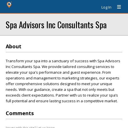
Log In
Spa Advisors Inc Consultants Spa
About
Transform your spa into a sanctuary of success with Spa Advisors
Inc Consultants Spa. We provide tailored consulting services to
elevate your spa's performance and guest experience. From
operations and management to marketing strategies, our experts
offer comprehensive solutions designed to meet your unique
needs. With our guidance, create a spa that not only meets but
exceeds client expectations. Partner with us to realize your spa’s
full potential and ensure lasting success in a competitive market.
Comments
Issues with this site? Let us know.