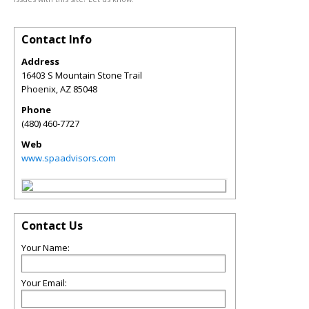
Contact Info
Address
16403 S Mountain Stone Trail
Phoenix
,
AZ
85048
Phone
(480) 460-7727
Web
www.spaadvisors.com
Contact Us
Your Name:
Your Email: